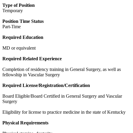
Type of Position
Temporary
Position Time Status
Part-Time
Required Education
MD or equivalent
Required Related Experience
Completion of residency training in General Surgery, as well as
fellowship in Vascular Surgery
Required License/Registration/Certification
Board Eligible/Board Certified in General Surgery and Vascular
Surgery
Eligibility for license to practice medicine in the state of Kentucky
Physical Requirements