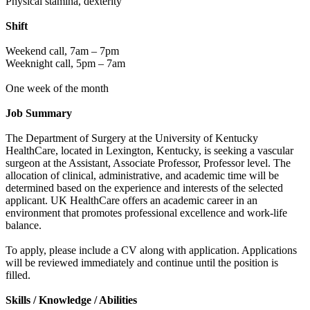
Physical stamina, dexterity
Shift
Weekend call, 7am – 7pm
Weeknight call, 5pm – 7am
One week of the month
Job Summary
The Department of Surgery at the University of Kentucky
HealthCare, located in Lexington, Kentucky, is seeking a vascular
surgeon at the Assistant, Associate Professor, Professor level. The
allocation of clinical, administrative, and academic time will be
determined based on the experience and interests of the selected
applicant. UK HealthCare offers an academic career in an
environment that promotes professional excellence and work-life
balance.
To apply, please include a CV along with application. Applications
will be reviewed immediately and continue until the position is
filled.
Skills / Knowledge / Abilities