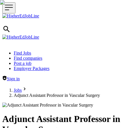
Header navigation
Find Jobs
Find companies
Post a job
Employer Packages
Sign in
Jobs
Adjunct Assistant Professor in Vascular Surgery
Adjunct Assistant Professor in