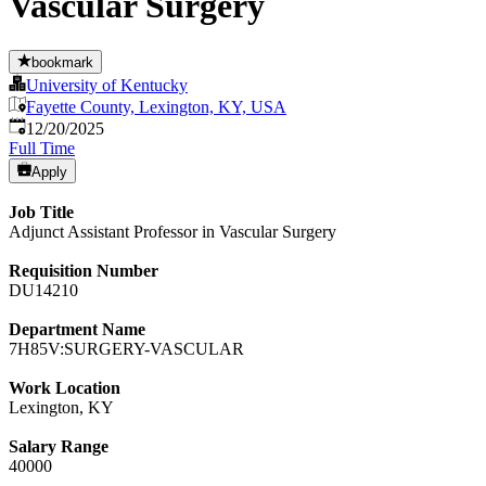
Vascular Surgery
bookmark
University of Kentucky
Fayette County, Lexington, KY, USA
Published
:
12/20/2025
Full Time
Apply
Job Title
Adjunct Assistant Professor in Vascular Surgery
Requisition Number
DU14210
Department Name
7H85V:SURGERY-VASCULAR
Work Location
Lexington, KY
Salary Range
40000