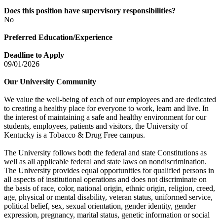
Does this position have supervisory responsibilities?
No
Preferred Education/Experience
Deadline to Apply
09/01/2026
Our University Community
We value the well-being of each of our employees and are dedicated
to creating a healthy place for everyone to work, learn and live. In
the interest of maintaining a safe and healthy environment for our
students, employees, patients and visitors, the University of
Kentucky is a Tobacco & Drug Free campus.
The University follows both the federal and state Constitutions as
well as all applicable federal and state laws on nondiscrimination.
The University provides equal opportunities for qualified persons in
all aspects of institutional operations and does not discriminate on
the basis of race, color, national origin, ethnic origin, religion, creed,
age, physical or mental disability, veteran status, uniformed service,
political belief, sex, sexual orientation, gender identity, gender
expression, pregnancy, marital status, genetic information or social