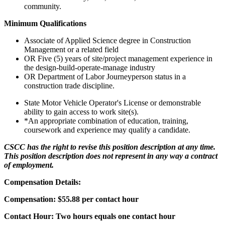
community.
Minimum Qualifications
Associate of Applied Science degree in Construction
Management or a related field
OR Five (5) years of site/project management experience in
the design-build-operate-manage industry
OR Department of Labor Journeyperson status in a
construction trade discipline.
State Motor Vehicle Operator's License or demonstrable
ability to gain access to work site(s).
*An appropriate combination of education, training,
coursework and experience may qualify a candidate.
CSCC has the right to revise this position description at any time.
This position description does not represent in any way a contract
of employment.
Compensation Details:
Compensation: $55.88 per contact hour
Contact Hour: Two hours equals one contact hour