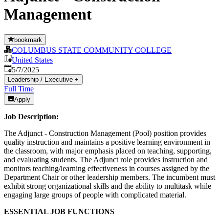
Management
bookmark
COLUMBUS STATE COMMUNITY COLLEGE
United States
Published
:
5/7/2025
Leadership / Executive
+
Full Time
Apply
Job Description:
The Adjunct - Construction Management (Pool) position provides
quality instruction and maintains a positive learning environment in
the classroom, with major emphasis placed on teaching, supporting,
and evaluating students. The Adjunct role provides instruction and
monitors teaching/learning effectiveness in courses assigned by the
Department Chair or other leadership members. The incumbent must
exhibit strong organizational skills and the ability to multitask while
engaging large groups of people with complicated material.
ESSENTIAL JOB FUNCTIONS