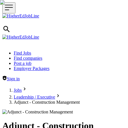
Header navigation
Find Jobs
Find companies
Post a job
Employer Packages
Sign in
Jobs
Leadership / Executive
Adjunct - Construction Management
Adjunct - Construction