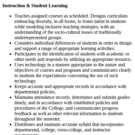
Instruction & Student Learning
Teaches assigned courses as scheduled. Designs curriculum
embracing diversity, in all forms, to foster talent in students
while modeling inclusive teaching strategies, with an
understanding of the socio-cultural issues of traditionally
underrepresented groups.
Considers individual differences of students in order to design
and support a range of appropriate learning activities.
Participates in the identification of students with academic or
other needs and responds by utilizing an appropriate resource.
Uses technology in a manner appropriate to the nature and
objectives of courses and programs and communicates clearly
to students the expectations concerning the use of such
technology.
Keeps accurate and appropriate records in accordance with
departmental policies.
Maintains attendance records, determines and submits grades
timely, and in accordance with established policies and
procedures of the College, and communicates progress
feedback as well as other relevant information to students
throughout the semester.
Distributes and maintain accurate syllabi that incorporates
departmental, college, cross-college, and instructor