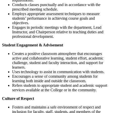
requirements.
Conducts classes punctually and in accordance with the
prescribed meeting schedule.
Employs appropriate assessment techniques to measure
students’ performance in achieving course goals and
objectives.
Engages in periodic meetings with the department, Lead
Instructor, and Chairperson relative to teaching duties and
professional development.
Student Engagement & Advisement
Creates a positive classroom atmosphere that encourages
active and collaborative learning, student effort, academic
challenge, student and faculty interaction, and support for
learners.
Uses technology to assist in communication with students.
Encourages a sense of community among students for
learning both inside and outside the classroom.
Refers students to appropriate student and academic support
services available at the College or in the community.
Culture of Respect
Fosters and maintains a safe environment of respect and
inclusion for faculty, staff, students, and members of the