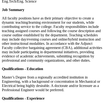
Eng.Tech/Eng. Science
Job Summary
All faculty positions have as their primary objective to create a
dynamic teaching/learning environment for our students, while
contributing service to the college. Faculty responsibilities include
teaching assigned courses and following the course description and
course outline established by the department. Teaching schedules
may include day/evening courses and online/hybrid instruction and
other instructional modalities. In accordance with the Adjunct
Faculty collective bargaining agreement (CBA), additional activities
may include participating in departmental initiatives, providing
evidence of academic achievements, submitting recognition by
professional and community organizations, and other duties.
Qualifications - Education
Master’s Degree from a regionally accredited institution in
Engineering, with a background or concentration in Mechanical or
Electrical being highly desirable. A doctorate and/or licensure as a
Professional Engineer would be preferred.
Qualifications - Experience