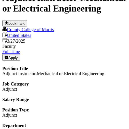
or Electrical Engineering
bookmark
County College of Morris
United States
Published
:
3/27/2025
Faculty
Full Time
Apply
Position Title
Adjunct Instructor-Mechanical or Electrical Engineering
Job Category
Adjunct
Salary Range
Position Type
Adjunct
Department