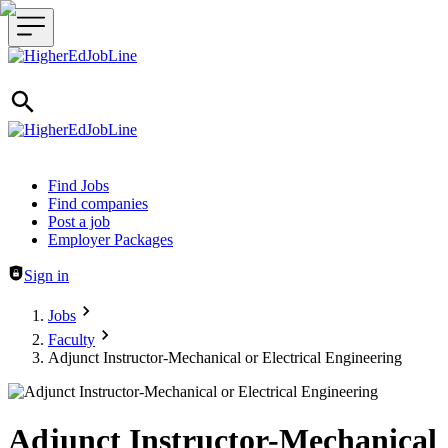
Header navigation
Find Jobs
Find companies
Post a job
Employer Packages
Sign in
Jobs
Faculty
Adjunct Instructor-Mechanical or Electrical Engineering
Adjunct Instructor-Mechanical