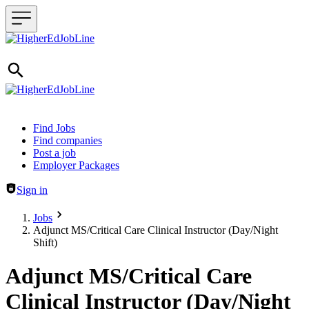
Header navigation
Find Jobs
Find companies
Post a job
Employer Packages
Sign in
Jobs
Adjunct MS/Critical Care Clinical Instructor (Day/Night
Shift)
Adjunct MS/Critical Care
Clinical Instructor (Day/Night