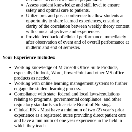
Assess student knowledge and skill level to ensure
safety and optimal care to patients.
Utilize pre- and post- conference to allow students an
opportunity to share learned experiences, ensuring
clarity of the correlation between weekly theory content
with clinical objectives and experiences.
Provide feedback of clinical performance immediately
after observation of event and of overall performance at
midterm and end of semester.
Your Experience Includes:
Working knowledge of Microsoft Office Suite Products,
especially Outlook, Word, PowerPoint and other MS office
products as needed.
Working with online learning management systems to further
engage the student learning process.
Compliance with state, federal and local laws/regulations
relating to programs, governmental compliance, and other
regulatory standards such as state Board of Nursing.
Clinical RN - Must have a minimum of two (2) year’s prior
experience as a registered nurse providing direct patient care
and have a minimum of one year experience in the field in
which they teach.