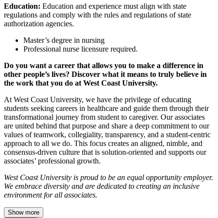
Education:
Education and experience must align with state
regulations and comply with the rules and regulations of state
authorization agencies.
Master’s degree in nursing
Professional nurse licensure required.
Do you want a career that allows you to make a difference in
other people’s lives? Discover what it means to truly believe in
the work that you do at West Coast University.
At West Coast University, we have the privilege of educating
students seeking careers in healthcare and guide them through their
transformational journey from student to caregiver. Our associates
are united behind that purpose and share a deep commitment to our
values of teamwork, collegiality, transparency, and a student-centric
approach to all we do. This focus creates an aligned, nimble, and
consensus-driven culture that is solution-oriented and supports our
associates’ professional growth.
West Coast University is proud to be an equal opportunity employer.
We embrace diversity and are dedicated to creating an inclusive
environment for all associates.
Show more