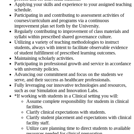
Applying your skills and experience to your assigned teaching
schedule.
Participating in and contributing to assessment activities of
courses/curriculum and programs via a continuous
improvement plan set forth by the University.
Regularly contributing to improvement of class materials and
syllabi within prescribed shared governance culture.
Utilizing a variety of teaching methodologies to instruct
students, always with intent to facilitate observable evidence
of student fulfillment of prescribed learning outcomes.
Maintaining scholarly activities.
Participating in professional growth and service in accordance
with university policies.
Advancing our commitment and focus on the students we
serve, and their success as healthcare professionals.
Fully leveraging our innovative technologies and resources,
such as our Simulation and Innovation Labs.
*If working with students in a Clinical setting you will:
Assume complete responsibility for students in clinical
facilities.
Clarify clinical expectations with students.
Clarify student placement and expectations with clinical
facility staff.
Utilize care planning time to direct students to available
resources needed for clinical preparation.