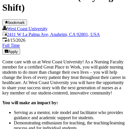
Shift)
bookmark
West Coast University
2411 W La Palma Ave, Anaheim, CA 92801, USA
Published
:
4/15/2026
Full Time
Apply
Come care with us at West Coast University! As a Nursing Faculty
member for a certified Great Place to Work, you will guide nursing
students to do more than change their own lives – you will help
change the lives of every patient they treat throughout their career in
healthcare. At West Coast University you will have the opportunity
to share your success story with the next generation of nurses as a
key member of our student-centered, innovative community!
You will make an impact by:
Serving as a mentor, role model and facilitator who provides
guidance and academic support for students.
Demonstrating enthusiasm for teaching, the teaching/learning
process and for individual students.