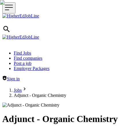
Header navigation
Find Jobs
Find companies
Post a job
Employer Packages
Sign in
Jobs
Adjunct - Organic Chemistry
Adjunct - Organic Chemistry