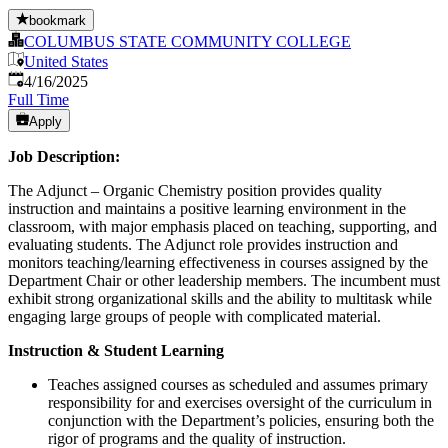
bookmark
COLUMBUS STATE COMMUNITY COLLEGE
United States
Published
:
4/16/2025
Full Time
Apply
Job Description:
The Adjunct – Organic Chemistry position provides quality
instruction and maintains a positive learning environment in the
classroom, with major emphasis placed on teaching, supporting, and
evaluating students. The Adjunct role provides instruction and
monitors teaching/learning effectiveness in courses assigned by the
Department Chair or other leadership members. The incumbent must
exhibit strong organizational skills and the ability to multitask while
engaging large groups of people with complicated material.
Instruction & Student Learning
Teaches assigned courses as scheduled and assumes primary
responsibility for and exercises oversight of the curriculum in
conjunction with the Department’s policies, ensuring both the
rigor of programs and the quality of instruction.