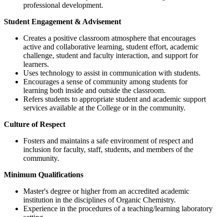
professional development.
Student Engagement & Advisement
Creates a positive classroom atmosphere that encourages
active and collaborative learning, student effort, academic
challenge, student and faculty interaction, and support for
learners.
Uses technology to assist in communication with students.
Encourages a sense of community among students for
learning both inside and outside the classroom.
Refers students to appropriate student and academic support
services available at the College or in the community.
Culture of Respect
Fosters and maintains a safe environment of respect and
inclusion for faculty, staff, students, and members of the
community.
Minimum Qualifications
Master's degree or higher from an accredited academic
institution in the disciplines of Organic Chemistry.
Experience in the procedures of a teaching/learning laboratory