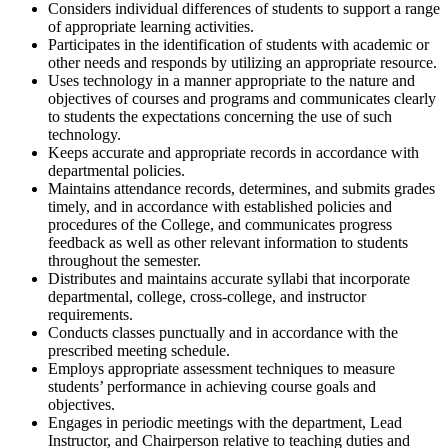
Considers individual differences of students to support a range
of appropriate learning activities.
Participates in the identification of students with academic or
other needs and responds by utilizing an appropriate resource.
Uses technology in a manner appropriate to the nature and
objectives of courses and programs and communicates clearly
to students the expectations concerning the use of such
technology.
Keeps accurate and appropriate records in accordance with
departmental policies.
Maintains attendance records, determines, and submits grades
timely, and in accordance with established policies and
procedures of the College, and communicates progress
feedback as well as other relevant information to students
throughout the semester.
Distributes and maintains accurate syllabi that incorporate
departmental, college, cross-college, and instructor
requirements.
Conducts classes punctually and in accordance with the
prescribed meeting schedule.
Employs appropriate assessment techniques to measure
students’ performance in achieving course goals and
objectives.
Engages in periodic meetings with the department, Lead
Instructor, and Chairperson relative to teaching duties and