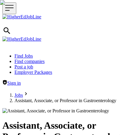
Header navigation
Find Jobs
Find companies
Post a job
Employer Packages
Sign in
Jobs
Assistant, Associate, or Professor in Gastroenterology
Assistant, Associate, or