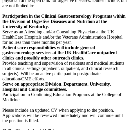
physician at the open rank for digestive diseases. Duties include, but
are not limited to:
Participation in the Clinical Gastroenterology Programs within
the Division of Digestive Diseases and Nutrition at the
University of Kentucky.
Serve as an Attending and/or Consulting Physician at the UK
HealthCare Hospitals and/or the Veterans Administration Hospital
for no less than three months per year.
Patient care responsibilities will include general
gastroenterology services at the UK HealthCare outpatient
clinics and possibly other outreach clinics.
Provide teaching and supervision of residents and medical students
in all clinical settings (inpatient, outpatient, and clinical research
subjects). Will be an active participant in postgraduate
education/CME efforts.
Serve on appropriate Division, Department, University,
Hospital and College committees.
Participation in Continuing Education Programs at the College of
Medicine.
Please include an updated CV when applying to the position.
Applications will be reviewed immediately and will continue until
the position is filled.