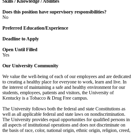
Skills / Knowledge / Abilities
Does this position have supervisory responsibilities?
No
Preferred Education/Experience
Deadline to Apply
Open Until Filled
Yes
Our University Community
We value the well-being of each of our employees and are dedicated
to creating a healthy place for everyone to work, learn and live. In
the interest of maintaining a safe and healthy environment for our
students, employees, patients and visitors, the University of
Kentucky is a Tobacco & Drug Free campus.
The University follows both the federal and state Constitutions as
well as all applicable federal and state laws on nondiscrimination.
The University provides equal opportunities for qualified persons in
all aspects of institutional operations and does not discriminate on
the basis of race, color, national origin, ethnic origin, religion, creed,