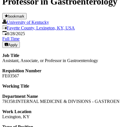
Professor in Gastroenterology
bookmark
University of Kentucky
Fayette County, Lexington, KY, USA
Published
:
8/28/2025
Full Time
Apply
Job Title
Assistant, Associate, or Professor in Gastroenterology
Requisition Number
FE03567
Working Title
Department Name
7H358:INTERNAL MEDICINE & DIVISIONS - GASTROEN
Work Location
Lexington, KY
Type of Position