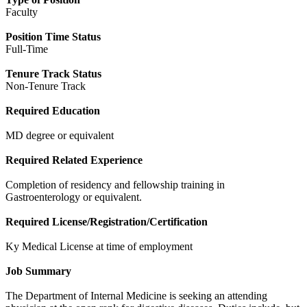
Faculty
Position Time Status
Full-Time
Tenure Track Status
Non-Tenure Track
Required Education
MD degree or equivalent
Required Related Experience
Completion of residency and fellowship training in
Gastroenterology or equivalent.
Required License/Registration/Certification
Ky Medical License at time of employment
Job Summary
The Department of Internal Medicine is seeking an attending