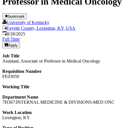
Professor in Medical Oncology
bookmark
University of Kentucky
Fayette County, Lexington, KY, USA
Published
:
8/28/2025
Full Time
Apply
Job Title
Assistant, Associate or Professor in Medical Oncology
Requisition Number
FE03059
Working Title
Department Name
7H367:INTERNAL MEDICINE & DIVISIONS-MED ONC
Work Location
Lexington, KY
Type of Position