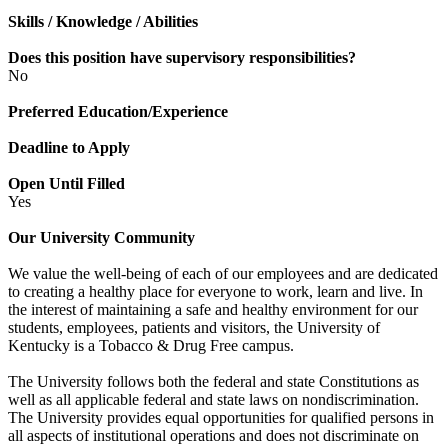
Skills / Knowledge / Abilities
Does this position have supervisory responsibilities?
No
Preferred Education/Experience
Deadline to Apply
Open Until Filled
Yes
Our University Community
We value the well-being of each of our employees and are dedicated
to creating a healthy place for everyone to work, learn and live. In
the interest of maintaining a safe and healthy environment for our
students, employees, patients and visitors, the University of
Kentucky is a Tobacco & Drug Free campus.
The University follows both the federal and state Constitutions as
well as all applicable federal and state laws on nondiscrimination.
The University provides equal opportunities for qualified persons in
all aspects of institutional operations and does not discriminate on