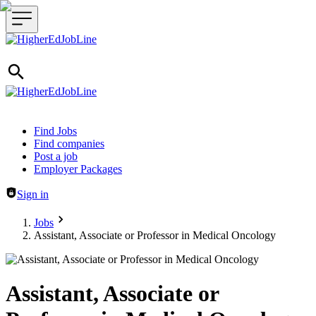
Header navigation
Find Jobs
Find companies
Post a job
Employer Packages
Sign in
Jobs
Assistant, Associate or Professor in Medical Oncology
Assistant, Associate or