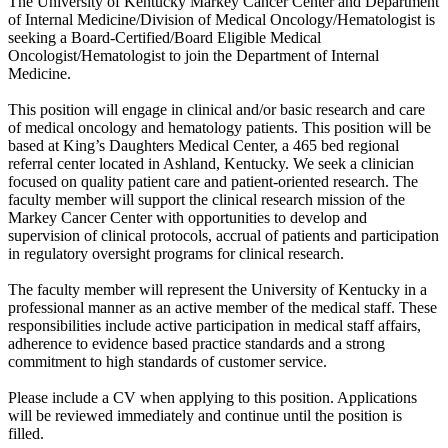
The University of Kentucky Markey Cancer Center and Department
of Internal Medicine/Division of Medical Oncology/Hematologist is
seeking a Board-Certified/Board Eligible Medical
Oncologist/Hematologist to join the Department of Internal
Medicine.
This position will engage in clinical and/or basic research and care
of medical oncology and hematology patients. This position will be
based at King’s Daughters Medical Center, a 465 bed regional
referral center located in Ashland, Kentucky. We seek a clinician
focused on quality patient care and patient-oriented research. The
faculty member will support the clinical research mission of the
Markey Cancer Center with opportunities to develop and
supervision of clinical protocols, accrual of patients and participation
in regulatory oversight programs for clinical research.
The faculty member will represent the University of Kentucky in a
professional manner as an active member of the medical staff. These
responsibilities include active participation in medical staff affairs,
adherence to evidence based practice standards and a strong
commitment to high standards of customer service.
Please include a CV when applying to this position. Applications
will be reviewed immediately and continue until the position is
filled.