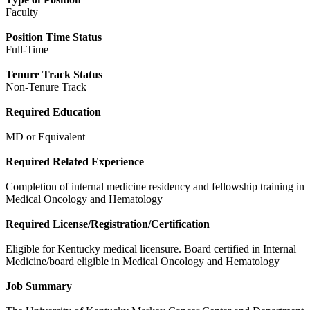
Faculty
Position Time Status
Full-Time
Tenure Track Status
Non-Tenure Track
Required Education
MD or Equivalent
Required Related Experience
Completion of internal medicine residency and fellowship training in
Medical Oncology and Hematology
Required License/Registration/Certification
Eligible for Kentucky medical licensure. Board certified in Internal
Medicine/board eligible in Medical Oncology and Hematology
Job Summary