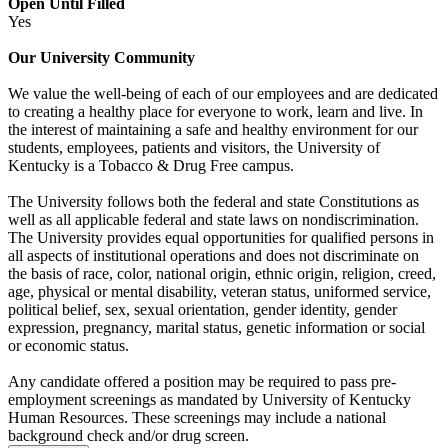
Open Until Filled
Yes
Our University Community
We value the well-being of each of our employees and are dedicated
to creating a healthy place for everyone to work, learn and live. In
the interest of maintaining a safe and healthy environment for our
students, employees, patients and visitors, the University of
Kentucky is a Tobacco & Drug Free campus.
The University follows both the federal and state Constitutions as
well as all applicable federal and state laws on nondiscrimination.
The University provides equal opportunities for qualified persons in
all aspects of institutional operations and does not discriminate on
the basis of race, color, national origin, ethnic origin, religion, creed,
age, physical or mental disability, veteran status, uniformed service,
political belief, sex, sexual orientation, gender identity, gender
expression, pregnancy, marital status, genetic information or social
or economic status.
Any candidate offered a position may be required to pass pre-
employment screenings as mandated by University of Kentucky
Human Resources. These screenings may include a national
background check and/or drug screen.