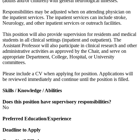
(adults and/or children) with general neurological illnesses.
Responsibilities may be adjusted when on attending physician on
the inpatient services. The inpatient services can include stroke,
Neurology, and other inpatient services or outreach facilities.
This position will also provide supervision for residents and medical
students in all clinical settings (inpatient and outpatient). The
Assistant Professor will also participate in clinical research and other
administrative activities as approved by the Chair, and serve on
appropriate Department, College, Hospital, or University
committees.
Please include a CV when applying for position. Applications will
be reviewed immediately and continue until the position is filled.
Skills / Knowledge / Abilities
Does this position have supervisory responsibilities?
No
Preferred Education/Experience
Deadline to Apply