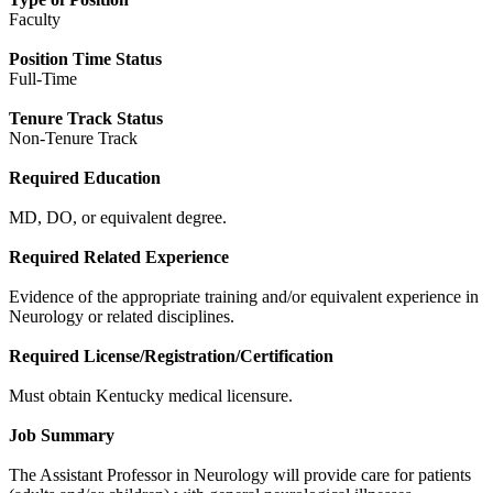
Faculty
Position Time Status
Full-Time
Tenure Track Status
Non-Tenure Track
Required Education
MD, DO, or equivalent degree.
Required Related Experience
Evidence of the appropriate training and/or equivalent experience in
Neurology or related disciplines.
Required License/Registration/Certification
Must obtain Kentucky medical licensure.
Job Summary
The Assistant Professor in Neurology will provide care for patients