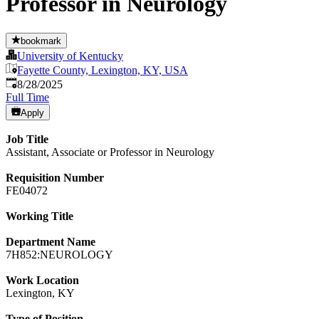
Professor in Neurology
bookmark
University of Kentucky
Fayette County, Lexington, KY, USA
Published
:
8/28/2025
Full Time
Apply
Job Title
Assistant, Associate or Professor in Neurology
Requisition Number
FE04072
Working Title
Department Name
7H852:NEUROLOGY
Work Location
Lexington, KY
Type of Position