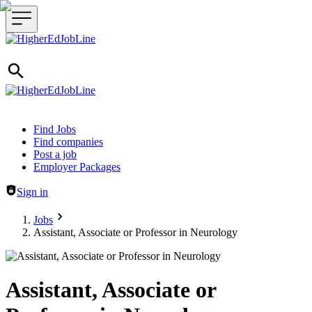
Header navigation
Find Jobs
Find companies
Post a job
Employer Packages
Sign in
Jobs
Assistant, Associate or Professor in Neurology
Assistant, Associate or