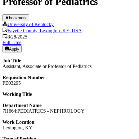
Professor of Pediatrics
bookmark
University of Kentucky
Fayette County, Lexington, KY, USA
Published
:
8/28/2025
Full Time
Apply
Job Title
Assistant, Associate or Professor of Pediatrics
Requisition Number
FE03295
Working Title
Department Name
7H664:PEDIATRICS - NEPHROLOGY
Work Location
Lexington, KY
Type of Position