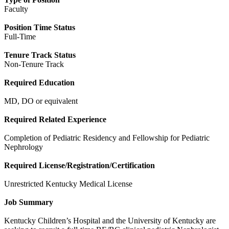
Faculty
Position Time Status
Full-Time
Tenure Track Status
Non-Tenure Track
Required Education
MD, DO or equivalent
Required Related Experience
Completion of Pediatric Residency and Fellowship for Pediatric
Nephrology
Required License/Registration/Certification
Unrestricted Kentucky Medical License
Job Summary
Kentucky Children’s Hospital and the University of Kentucky are