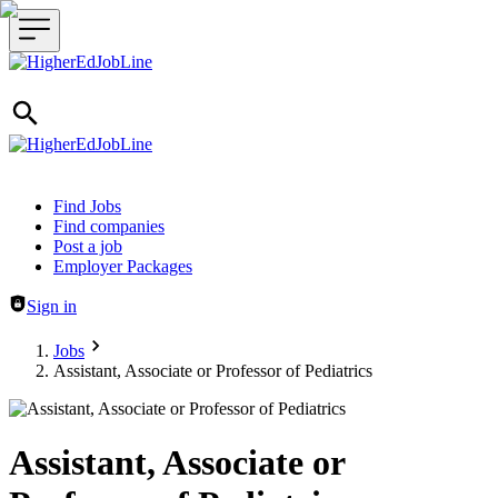
Header navigation
Find Jobs
Find companies
Post a job
Employer Packages
Sign in
Jobs
Assistant, Associate or Professor of Pediatrics
Assistant, Associate or