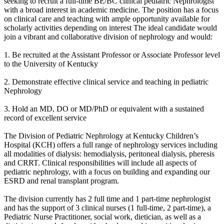
seeking to recruit a full-time BE/BC clinical pediatric Nephrologist
with a broad interest in academic medicine. The position has a focus
on clinical care and teaching with ample opportunity available for
scholarly activities depending on interest The ideal candidate would
join a vibrant and collaborative division of nephrology and would:
1. Be recruited at the Assistant Professor or Associate Professor level
to the University of Kentucky
2. Demonstrate effective clinical service and teaching in pediatric
Nephrology
3. Hold an MD, DO or MD/PhD or equivalent with a sustained
record of excellent service
The Division of Pediatric Nephrology at Kentucky Children’s
Hospital (KCH) offers a full range of nephrology services including
all modalities of dialysis: hemodialysis, peritoneal dialysis, pheresis
and CRRT. Clinical responsibilities will include all aspects of
pediatric nephrology, with a focus on building and expanding our
ESRD and renal transplant program.
The division currently has 2 full time and 1 part-time nephrologist
and has the support of 3 clinical nurses (1 full-time, 2 part-time), a
Pediatric Nurse Practitioner, social work, dietician, as well as a