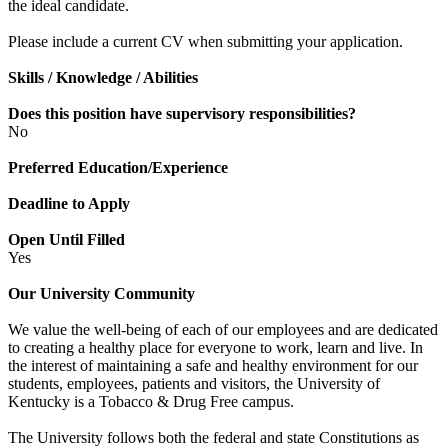
the ideal candidate.
Please include a current CV when submitting your application.
Skills / Knowledge / Abilities
Does this position have supervisory responsibilities?
No
Preferred Education/Experience
Deadline to Apply
Open Until Filled
Yes
Our University Community
We value the well-being of each of our employees and are dedicated
to creating a healthy place for everyone to work, learn and live. In
the interest of maintaining a safe and healthy environment for our
students, employees, patients and visitors, the University of
Kentucky is a Tobacco & Drug Free campus.
The University follows both the federal and state Constitutions as