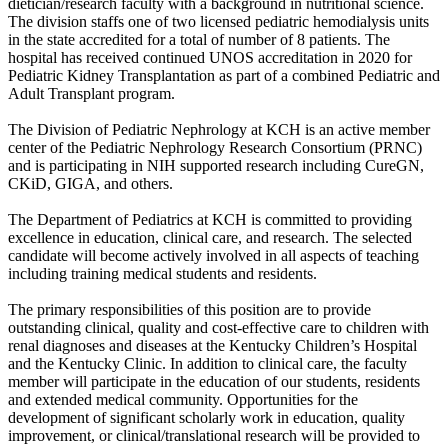
dietician/research faculty with a background in nutritional science.
The division staffs one of two licensed pediatric hemodialysis units
in the state accredited for a total of number of 8 patients. The
hospital has received continued UNOS accreditation in 2020 for
Pediatric Kidney Transplantation as part of a combined Pediatric and
Adult Transplant program.
The Division of Pediatric Nephrology at KCH is an active member
center of the Pediatric Nephrology Research Consortium (PRNC)
and is participating in NIH supported research including CureGN,
CKiD, GIGA, and others.
The Department of Pediatrics at KCH is committed to providing
excellence in education, clinical care, and research. The selected
candidate will become actively involved in all aspects of teaching
including training medical students and residents.
The primary responsibilities of this position are to provide
outstanding clinical, quality and cost-effective care to children with
renal diagnoses and diseases at the Kentucky Children’s Hospital
and the Kentucky Clinic. In addition to clinical care, the faculty
member will participate in the education of our students, residents
and extended medical community. Opportunities for the
development of significant scholarly work in education, quality
improvement, or clinical/translational research will be provided to