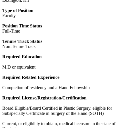
Lexington, KY
Type of Position
Faculty
Position Time Status
Full-Time
Tenure Track Status
Non-Tenure Track
Required Education
M.D or equivalent
Required Related Experience
Completion of residency and a Hand Fellowship
Required License/Registration/Certification
Board Eligible/Board Certified in Plastic Surgery, eligible for
Subspecialty Certificate in Surgery of the Hand (SOTH)
Current, or eligibility to obtain, medical licensure in the state of