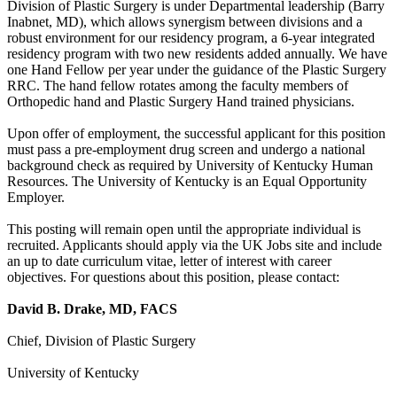
Division of Plastic Surgery is under Departmental leadership (Barry
Inabnet, MD), which allows synergism between divisions and a
robust environment for our residency program, a 6-year integrated
residency program with two new residents added annually. We have
one Hand Fellow per year under the guidance of the Plastic Surgery
RRC. The hand fellow rotates among the faculty members of
Orthopedic hand and Plastic Surgery Hand trained physicians.
Upon offer of employment, the successful applicant for this position
must pass a pre-employment drug screen and undergo a national
background check as required by University of Kentucky Human
Resources. The University of Kentucky is an Equal Opportunity
Employer.
This posting will remain open until the appropriate individual is
recruited. Applicants should apply via the UK Jobs site and include
an up to date curriculum vitae, letter of interest with career
objectives. For questions about this position, please contact:
David B. Drake, MD, FACS
Chief, Division of Plastic Surgery
University of Kentucky