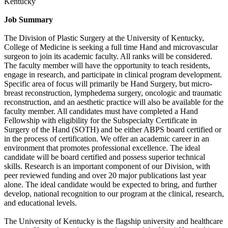
Kentucky
Job Summary
The Division of Plastic Surgery at the University of Kentucky,
College of Medicine is seeking a full time Hand and microvascular
surgeon to join its academic faculty. All ranks will be considered.
The faculty member will have the opportunity to teach residents,
engage in research, and participate in clinical program development.
Specific area of focus will primarily be Hand Surgery, but micro-
breast reconstruction, lymphedema surgery, oncologic and traumatic
reconstruction, and an aesthetic practice will also be available for the
faculty member. All candidates must have completed a Hand
Fellowship with eligibility for the Subspecialty Certificate in
Surgery of the Hand (SOTH) and be either ABPS board certified or
in the process of certification. We offer an academic career in an
environment that promotes professional excellence. The ideal
candidate will be board certified and possess superior technical
skills. Research is an important component of our Division, with
peer reviewed funding and over 20 major publications last year
alone. The ideal candidate would be expected to bring, and further
develop, national recognition to our program at the clinical, research,
and educational levels.
The University of Kentucky is the flagship university and healthcare