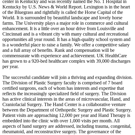
center in Kentucky and was recently named the No. 1 Hospital in
Kentucky by U.S. News & World Report. Lexington is in the heart
of the Bluegrass and rightfully is called the Horse Capital of the
World. It is surrounded by beautiful landscape and lovely horse
farms. The University plays a major role in commerce and cultural
enhancement. It is a little over an hour drive from Louisville and
Cincinnati and is a vibrant city with many cultural and recreational
opportunities all year round. It has a high-quality school system and
is a wonderful place to raise a family. We offer a competitive salary
and a full array of benefits. Rank and compensation will be
commensurate with experience and achievement. UK HealthCare
has grown to a 920-bed healthcare complex with 39,000 discharges
per year.
The successful candidate will join a thriving and expanding division.
The Division of Plastic Surgery faculty is comprised of 7 board
certified surgeons, each of whom has interests and expertise that
reflects the increasingly specialized field of surgery. The Division
has active clinical interests in the areas of microvascular, Hand, and
Craniofacial Surgery. The Hand Center is a collaborative venture
between the Department of Orthopedic Surgery and Plastic Surgery.
Patient visits are approaching 12,000 per year and Hand Therapy is
embedded into the clinic with over 1,000 visits per month. All
aspects of hand surgery are addressed, including trauma, congenital,
rheumatoid, and reconstructive surgery. The governance of the