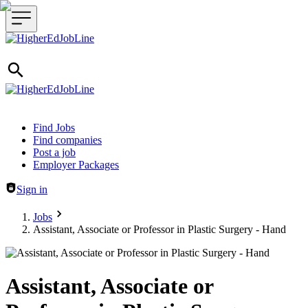
Header navigation
Find Jobs
Find companies
Post a job
Employer Packages
Sign in
Jobs
Assistant, Associate or Professor in Plastic Surgery - Hand
Assistant, Associate or