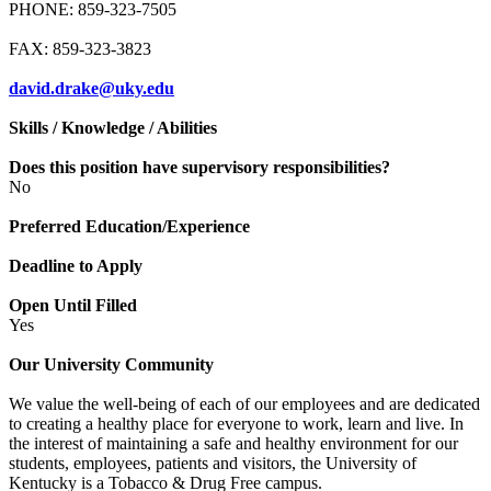
PHONE: 859-323-7505
FAX: 859-323-3823
david.drake@uky.edu
Skills / Knowledge / Abilities
Does this position have supervisory responsibilities?
No
Preferred Education/Experience
Deadline to Apply
Open Until Filled
Yes
Our University Community
We value the well-being of each of our employees and are dedicated
to creating a healthy place for everyone to work, learn and live. In
the interest of maintaining a safe and healthy environment for our
students, employees, patients and visitors, the University of
Kentucky is a Tobacco & Drug Free campus.