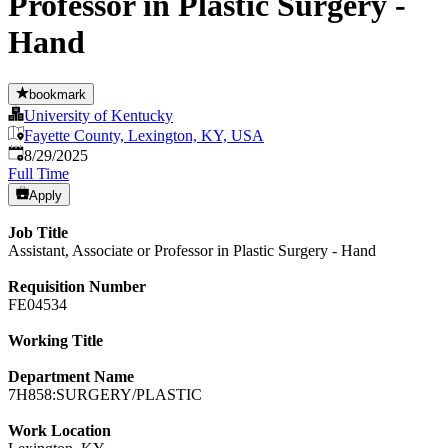
Professor in Plastic Surgery -
Hand
bookmark
University of Kentucky
Fayette County, Lexington, KY, USA
Published
:
8/29/2025
Full Time
Apply
Job Title
Assistant, Associate or Professor in Plastic Surgery - Hand
Requisition Number
FE04534
Working Title
Department Name
7H858:SURGERY/PLASTIC
Work Location