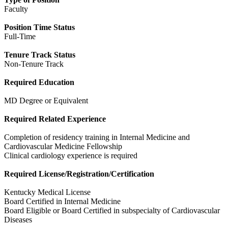
Faculty
Position Time Status
Full-Time
Tenure Track Status
Non-Tenure Track
Required Education
MD Degree or Equivalent
Required Related Experience
Completion of residency training in Internal Medicine and
Cardiovascular Medicine Fellowship
Clinical cardiology experience is required
Required License/Registration/Certification
Kentucky Medical License
Board Certified in Internal Medicine
Board Eligible or Board Certified in subspecialty of Cardiovascular
Diseases