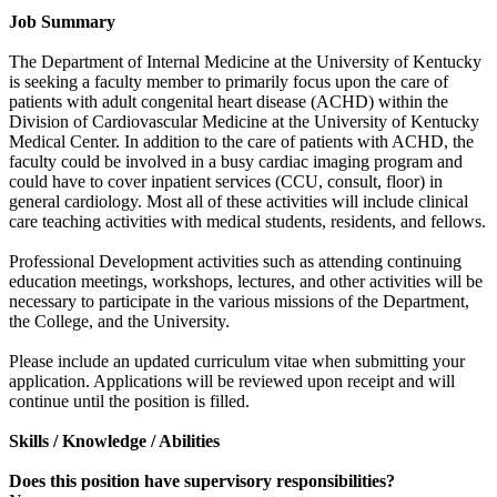
Job Summary
The Department of Internal Medicine at the University of Kentucky
is seeking a faculty member to primarily focus upon the care of
patients with adult congenital heart disease (ACHD) within the
Division of Cardiovascular Medicine at the University of Kentucky
Medical Center. In addition to the care of patients with ACHD, the
faculty could be involved in a busy cardiac imaging program and
could have to cover inpatient services (CCU, consult, floor) in
general cardiology. Most all of these activities will include clinical
care teaching activities with medical students, residents, and fellows.
Professional Development activities such as attending continuing
education meetings, workshops, lectures, and other activities will be
necessary to participate in the various missions of the Department,
the College, and the University.
Please include an updated curriculum vitae when submitting your
application. Applications will be reviewed upon receipt and will
continue until the position is filled.
Skills / Knowledge / Abilities
Does this position have supervisory responsibilities?