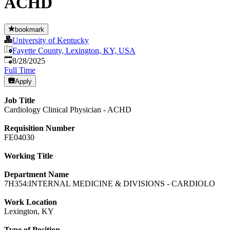
ACHD
bookmark
University of Kentucky
Fayette County, Lexington, KY, USA
Published
:
8/28/2025
Full Time
Apply
Job Title
Cardiology Clinical Physician - ACHD
Requisition Number
FE04030
Working Title
Department Name
7H354:INTERNAL MEDICINE & DIVISIONS - CARDIOLO
Work Location
Lexington, KY
Type of Position