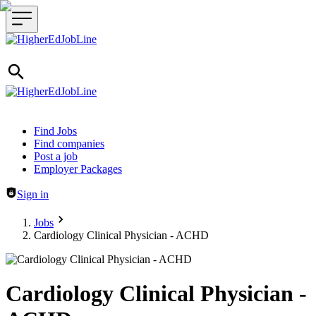
Header navigation
Find Jobs
Find companies
Post a job
Employer Packages
Sign in
Jobs
Cardiology Clinical Physician - ACHD
Cardiology Clinical Physician -