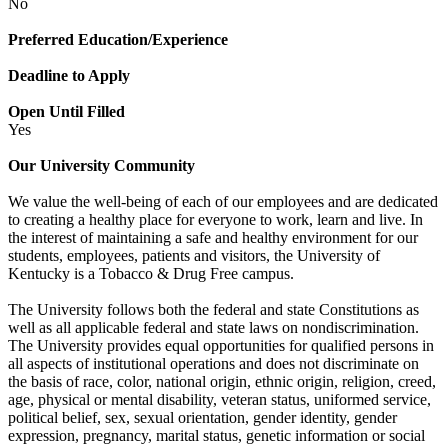
No
Preferred Education/Experience
Deadline to Apply
Open Until Filled
Yes
Our University Community
We value the well-being of each of our employees and are dedicated
to creating a healthy place for everyone to work, learn and live. In
the interest of maintaining a safe and healthy environment for our
students, employees, patients and visitors, the University of
Kentucky is a Tobacco & Drug Free campus.
The University follows both the federal and state Constitutions as
well as all applicable federal and state laws on nondiscrimination.
The University provides equal opportunities for qualified persons in
all aspects of institutional operations and does not discriminate on
the basis of race, color, national origin, ethnic origin, religion, creed,
age, physical or mental disability, veteran status, uniformed service,
political belief, sex, sexual orientation, gender identity, gender
expression, pregnancy, marital status, genetic information or social