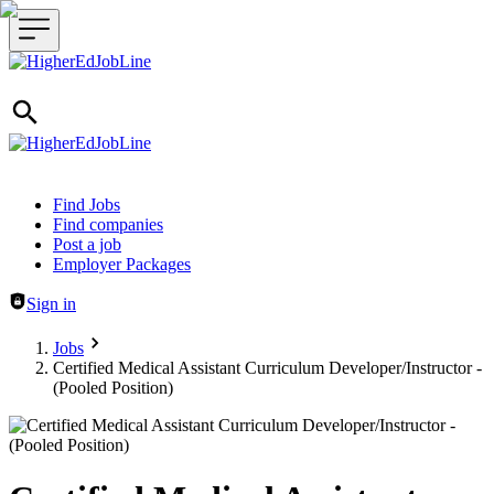
Header navigation
Find Jobs
Find companies
Post a job
Employer Packages
Sign in
Jobs
Certified Medical Assistant Curriculum Developer/Instructor -
(Pooled Position)