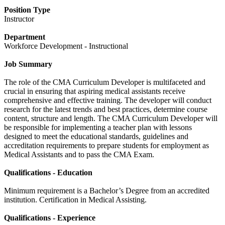
Position Type
Instructor
Department
Workforce Development - Instructional
Job Summary
The role of the CMA Curriculum Developer is multifaceted and
crucial in ensuring that aspiring medical assistants receive
comprehensive and effective training. The developer will conduct
research for the latest trends and best practices, determine course
content, structure and length. The CMA Curriculum Developer will
be responsible for implementing a teacher plan with lessons
designed to meet the educational standards, guidelines and
accreditation requirements to prepare students for employment as
Medical Assistants and to pass the CMA Exam.
Qualifications - Education
Minimum requirement is a Bachelor’s Degree from an accredited
institution. Certification in Medical Assisting.
Qualifications - Experience