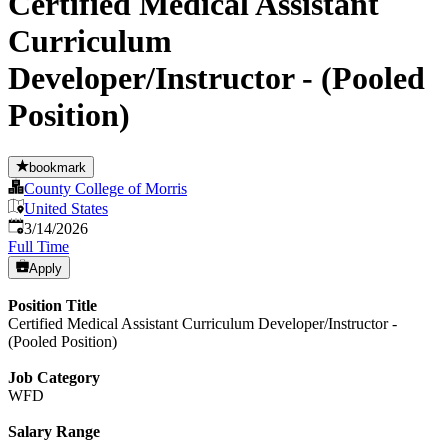
Certified Medical Assistant
Curriculum
Developer/Instructor - (Pooled
Position)
bookmark
County College of Morris
United States
Published
:
3/14/2026
Full Time
Apply
Position Title
Certified Medical Assistant Curriculum Developer/Instructor -
(Pooled Position)
Job Category
WFD
Salary Range