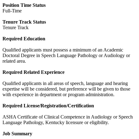
Position Time Status
Full-Time
Tenure Track Status
Tenure Track
Required Education
Qualified applicants must possess a minimum of an Academic
Doctoral Degree in Speech Language Pathology or Audiology or
related area.
Required Related Experience
Qualified applicants in all areas of speech, language and hearing
expertise will be considered, but preference will be given to those
with experience in department or program administration.
Required License/Registration/Certification
ASHA Certificate of Clinical Competence in Audiology or Speech
Language Pathology, Kentucky licensure or eligibility.
Job Summary