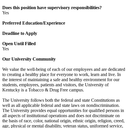
Does this position have supervisory responsibilities?
Yes
Preferred Education/Experience
Deadline to Apply
Open Until Filled
Yes
Our University Community
We value the well-being of each of our employees and are dedicated
to creating a healthy place for everyone to work, learn and live. In
the interest of maintaining a safe and healthy environment for our
students, employees, patients and visitors, the University of
Kentucky is a Tobacco & Drug Free campus.
The University follows both the federal and state Constitutions as
well as all applicable federal and state laws on nondiscrimination.
The University provides equal opportunities for qualified persons in
all aspects of institutional operations and does not discriminate on
the basis of race, color, national origin, ethnic origin, religion, creed,
age, physical or mental disability, veteran status, uniformed service,