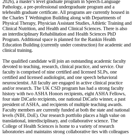
2026), a master’s level graduate program in Speech-Language
Pathology, a pre-professional undergraduate program and a
telehealth graduate certificate. All programs are currently housed in
the Charles T Wethington Building along with Departments of
Physical Therapy, Physician Assistant Studies, Athletic Training and
Clinical Nutrition, and Health and Clinical Sciences. There is also
an interdisciplinary Rehabilitation and Health Sciences PhD
Program. Additional space is planned for the Rankin Health
Education Building (currently under construction) for academic and
clinical training.
The qualified candidate will join an outstanding academic faculty
devoted to teaching, research, clinical practice, and service. Our
faculty is comprised of nine certified and licensed SLPs, one
certified and licensed audiologist, and one speech behavioral
neuroscientist. All faculty are engaged in active clinical practice
and/or research. The UK CSD program has had a strong faculty
history with two ASHA Honors recipients, eight ASHA Fellows,
four state DiCarlo recipients, one national DiCarlo winner, a past
president of ASHA, and recipients of multiple teaching awards.
Faculty members are currently funded at both the state and national
levels (NIH, DoE). Our research portfolio places a high value on
translational, interdisciplinary, and collaborative science. The
College of Health Sciences is home to a variety of research
laboratories and maintains strong collaborative ties with colleagues