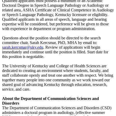
Qualified applicants must possess a minimum of an Academic
Doctoral Degree in Speech Language Pathology or Audiology or
related area, ASHA Certificate of Clinical Competence in Audiology
or Speech Language Pathology, Kentucky licensure or eligibility.
Qualified applicants in all areas of speech, language and hearing
expertise will be considered, but preference will be given to those
with experience in department or program administration.
Questions about the position should be directed to the search
committee chair, Sarah Kercsmar, PhD, MHA by email to:
sarah.kercsmar@uky.edu
. Review of applications will begin
immediately and continue until the position is filled. Start date for
this position is negotiable.
The University of Kentucky and College of Health Sciences are
dedicated to creating an environment where students, faculty, and
staff collaborate openly and treat one another with respect. We bring
together many people into one community as we work toward our
shared goal of advancing Kentucky through education, research,
service, and care.
About the Department of Communication Sciences and
Disorders
The Department of Communication Sciences and Disorders (CSD)
administers a doctoral program in audiology, (effective summer