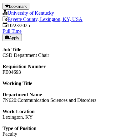
bookmark
University of Kentucky
Fayette County, Lexington, KY, USA
Published
:
10/23/2025
Full Time
Apply
Job Title
CSD Department Chair
Requisition Number
FE04693
Working Title
Department Name
7N620:Communication Sciences and Disorders
Work Location
Lexington, KY
Type of Position
Faculty