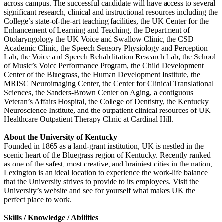
across campus. The successful candidate will have access to several
significant research, clinical and instructional resources including the
College’s state-of-the-art teaching facilities, the UK Center for the
Enhancement of Learning and Teaching, the Department of
Otolaryngology the UK Voice and Swallow Clinic, the CSD
Academic Clinic, the Speech Sensory Physiology and Perception
Lab, the Voice and Speech Rehabilitation Research Lab, the School
of Music’s Voice Performance Program, the Child Development
Center of the Bluegrass, the Human Development Institute, the
MRISC Neuroimaging Center, the Center for Clinical Translational
Sciences, the Sanders-Brown Center on Aging, a contiguous
Veteran’s Affairs Hospital, the College of Dentistry, the Kentucky
Neuroscience Institute, and the outpatient clinical resources of UK
Healthcare Outpatient Therapy Clinic at Cardinal Hill.
About the University of Kentucky
Founded in 1865 as a land-grant institution, UK is nestled in the
scenic heart of the Bluegrass region of Kentucky. Recently ranked
as one of the safest, most creative, and brainiest cities in the nation,
Lexington is an ideal location to experience the work-life balance
that the University strives to provide to its employees. Visit the
University’s website and see for yourself what makes UK the
perfect place to work.
Skills / Knowledge / Abilities