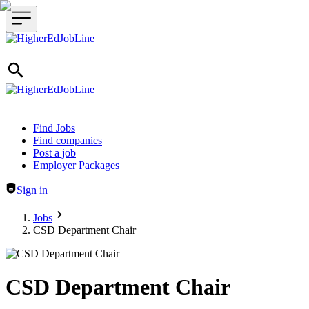
Header navigation
Find Jobs
Find companies
Post a job
Employer Packages
Sign in
Jobs
CSD Department Chair
CSD Department Chair