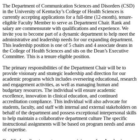
The Department of Communication Sciences and Disorders (CSD)
in the University of Kentucky’s College of Health Sciences is
currently accepting applications for a full-time (12-month), tenure-
eligible Faculty Member to serve as Department Chair. Rank and
salary are commensurate with qualifications and experience. We
invite you to become part of a dynamic department to help meet the
administrative and leadership needs for our expanding department.
This leadership position is one of 5 chairs and 4 associate deans in
the College of Health Sciences and sits on the Dean’s Executive
Committee. This is a tenure eligible position.
The primary responsibilities of the Department Chair will be to
provide visionary and strategic leadership and direction for our
academic programs which includes overseeing educational, research
and engagement activities, as well as managing human and
budgetary resources. The individual will ensure academic
excellence, innovation in clinical education, and continued
accreditation compliance. This individual will also advocate for
students, faculty, and staff with internal and external stakeholders on
behalf of the department and possess exceptional interpersonal skills
to help maintain a collaborative department culture The specific
instructional assignments will be based on program needs and areas
of expertise.