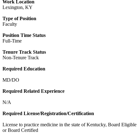
Work Location
Lexington, KY
Type of Position
Faculty
Position Time Status
Full-Time
Tenure Track Status
Non-Tenure Track
Required Education
MD/DO
Required Related Experience
N/A
Required License/Registration/Certification
License to practice medicine in the state of Kentucky, Board Eligible
or Board Certified