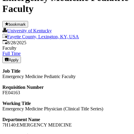
Faculty
bookmark
University of Kentucky
Fayette County, Lexington, KY, USA
Published
:
8/28/2025
Faculty
Full Time
Apply
Job Title
Emergency Medicine Pediatric Faculty
Requisition Number
FE04163
Working Title
Emergency Medicine Physician (Clinical Title Series)
Department Name
7H140:EMERGENCY MEDICINE