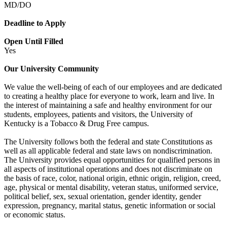
MD/DO
Deadline to Apply
Open Until Filled
Yes
Our University Community
We value the well-being of each of our employees and are dedicated
to creating a healthy place for everyone to work, learn and live. In
the interest of maintaining a safe and healthy environment for our
students, employees, patients and visitors, the University of
Kentucky is a Tobacco & Drug Free campus.
The University follows both the federal and state Constitutions as
well as all applicable federal and state laws on nondiscrimination.
The University provides equal opportunities for qualified persons in
all aspects of institutional operations and does not discriminate on
the basis of race, color, national origin, ethnic origin, religion, creed,
age, physical or mental disability, veteran status, uniformed service,
political belief, sex, sexual orientation, gender identity, gender
expression, pregnancy, marital status, genetic information or social
or economic status.