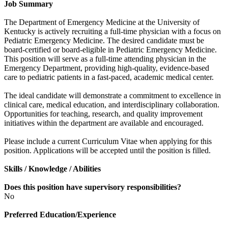
Job Summary
The Department of Emergency Medicine at the University of
Kentucky is actively recruiting a full-time physician with a focus on
Pediatric Emergency Medicine. The desired candidate must be
board-certified or board-eligible in Pediatric Emergency Medicine.
This position will serve as a full-time attending physician in the
Emergency Department, providing high-quality, evidence-based
care to pediatric patients in a fast-paced, academic medical center.
The ideal candidate will demonstrate a commitment to excellence in
clinical care, medical education, and interdisciplinary collaboration.
Opportunities for teaching, research, and quality improvement
initiatives within the department are available and encouraged.
Please include a current Curriculum Vitae when applying for this
position. Applications will be accepted until the position is filled.
Skills / Knowledge / Abilities
Does this position have supervisory responsibilities?
No
Preferred Education/Experience