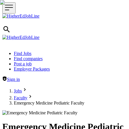
Header navigation
Find Jobs
Find companies
Post a job
Employer Packages
Sign in
Jobs
Faculty
Emergency Medicine Pediatric Faculty
Emergency Medicine Pediatric