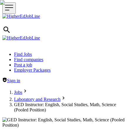
Header navigation
Find Jobs
Find companies
Post a job
Employer Packages
Sign in
Jobs
Laboratory and Research
GED Instructor: English, Social Studies, Math, Science
(Pooled Position)