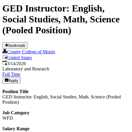
GED Instructor: English,
Social Studies, Math, Science
(Pooled Position)
bookmark
County College of Morris
United States
Published
:
3/14/2026
Laboratory and Research
Full Time
Apply
Position Title
GED Instructor: English, Social Studies, Math, Science (Pooled
Position)
Job Category
WFD
Salary Range