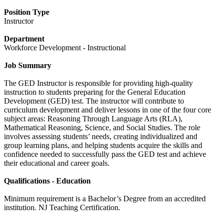
Position Type
Instructor
Department
Workforce Development - Instructional
Job Summary
The GED Instructor is responsible for providing high-quality
instruction to students preparing for the General Education
Development (GED) test. The instructor will contribute to
curriculum development and deliver lessons in one of the four core
subject areas: Reasoning Through Language Arts (RLA),
Mathematical Reasoning, Science, and Social Studies. The role
involves assessing students’ needs, creating individualized and
group learning plans, and helping students acquire the skills and
confidence needed to successfully pass the GED test and achieve
their educational and career goals.
Qualifications - Education
Minimum requirement is a Bachelor’s Degree from an accredited
institution. NJ Teaching Certification.