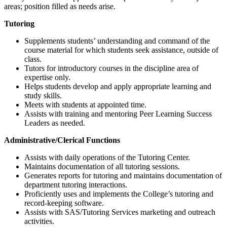
areas; position filled as needs arise.
Tutoring
Supplements students’ understanding and command of the
course material for which students seek assistance, outside of
class.
Tutors for introductory courses in the discipline area of
expertise only.
Helps students develop and apply appropriate learning and
study skills.
Meets with students at appointed time.
Assists with training and mentoring Peer Learning Success
Leaders as needed.
Administrative/Clerical Functions
Assists with daily operations of the Tutoring Center.
Maintains documentation of all tutoring sessions.
Generates reports for tutoring and maintains documentation of
department tutoring interactions.
Proficiently uses and implements the College’s tutoring and
record-keeping software.
Assists with SAS/Tutoring Services marketing and outreach
activities.