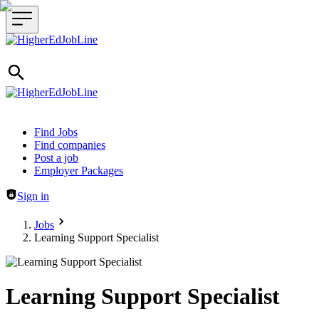
Header navigation
Find Jobs
Find companies
Post a job
Employer Packages
Sign in
Jobs
Learning Support Specialist
Learning Support Specialist