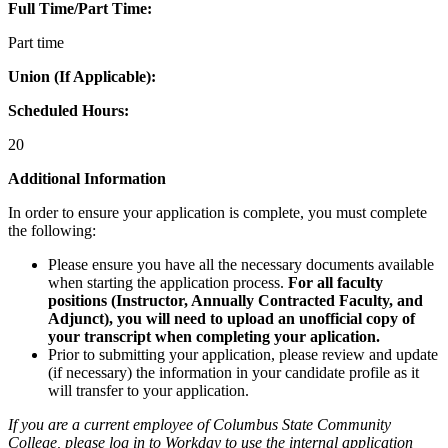
Full Time/Part Time:
Part time
Union (If Applicable):
Scheduled Hours:
20
Additional Information
In order to ensure your application is complete, you must complete
the following:
Please ensure you have all the necessary documents available
when starting the application process.
For all faculty
positions (Instructor, Annually Contracted Faculty, and
Adjunct), you will need to upload an unofficial copy of
your transcript when completing your aplication.
Prior to submitting your application, please review and update
(if necessary) the information in your candidate profile as it
will transfer to your application.
If you are a current employee of Columbus State Community
College, please log in to Workday to use the internal application