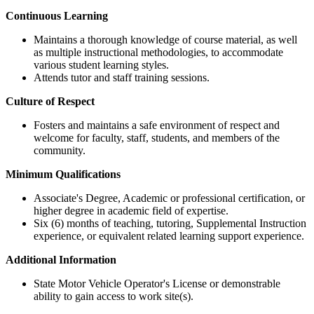
Continuous Learning
Maintains a thorough knowledge of course material, as well
as multiple instructional methodologies, to accommodate
various student learning styles.
Attends tutor and staff training sessions.
Culture of Respect
Fosters and maintains a safe environment of respect and
welcome for faculty, staff, students, and members of the
community.
Minimum Qualifications
Associate's Degree, Academic or professional certification, or
higher degree in academic field of expertise.
Six (6) months of teaching, tutoring, Supplemental Instruction
experience, or equivalent related learning support experience.
Additional Information
State Motor Vehicle Operator's License or demonstrable
ability to gain access to work site(s).