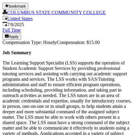
bookmark
COLUMBUS STATE COMMUNITY COLLEGE
United States
Published
:
7/9/2025
Full Time
Apply
Compensation Type: HourlyCompensation: $15.00
Job Summary
The Learning Support Specialist (LSS) supports the operation of
Student Academic Support Services by providing professional
tutoring services and assisting with carrying out academic support
programs and services. The LSS works with SAS/Tutoring
administration and staff to ensure efficient program operations,
including scheduling, providing information, and taking part in
outreach activities as needed. The LSS tutors are in an area of
academic credentials and expertise, usually for introductory courses,
in person, one-on-one or in small groups, to help students attain a
deeper and more substantial command of the assigned subject
matter. The LSS must be able to work with others present in a
shared space. The LSS must have a strong command of the subject
matter and be able to communicate it effectively to students using a
variety of methods. Applications accepted in a variety of subject