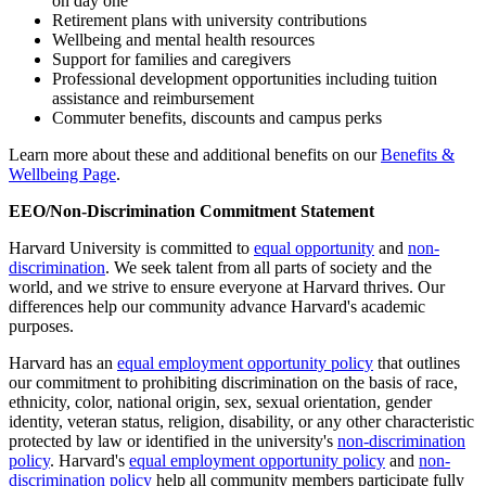
on day one
Retirement plans with university contributions
Wellbeing and mental health resources
Support for families and caregivers
Professional development opportunities including tuition
assistance and reimbursement
Commuter benefits, discounts and campus perks
Learn more about these and additional benefits on our
Benefits &
Wellbeing Page
.
EEO/Non-Discrimination Commitment Statement
Harvard University is committed to
equal opportunity
and
non-
discrimination
. We seek talent from all parts of society and the
world, and we strive to ensure everyone at Harvard thrives. Our
differences help our community advance Harvard's academic
purposes.
Harvard has an
equal employment opportunity policy
that outlines
our commitment to prohibiting discrimination on the basis of race,
ethnicity, color, national origin, sex, sexual orientation, gender
identity, veteran status, religion, disability, or any other characteristic
protected by law or identified in the university's
non-discrimination
policy
. Harvard's
equal employment opportunity policy
and
non-
discrimination policy
help all community members participate fully