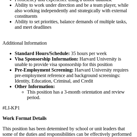
Ability to work under direction and be a team player, while
also working independently and strategically with external
constituents
Ability to set priorities, balance demands of multiple tasks,
and meet deadlines
Additional Information
Standard Hours/Schedule:
35 hours per week
Visa Sponsorship Information:
Harvard University is
unable to provide visa sponsorship for this position
Pre-Employment Screening:
Harvard University requires
pre-employment reference and background screenings:
Identity, Education, Criminal, and Credit
Other Information:
This position has a 3-month orientation and review
period.
#LI-KP1
Work Format Details
This position has been determined by school or unit leaders that
some of the duties and responsibilities can be effectively performed