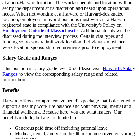
at a non-Harvard location. The work schedule and location will be
set by the department at its discretion and based upon operational
needs. When not working at a Harvard or Harvard-designated
location, employees in hybrid positions must work in a Harvard
registered state in compliance with the University’s Policy on
Employment Outside of Massachusetts
. Additional details will be
discussed during the interview process. Certain visa types and
funding sources may limit work location. Individuals must meet
work location sponsorship requirements prior to employment.
Salary Grade and Ranges
This position is salary grade level 057. Please visit
Harvard's Salary
Ranges
to view the corresponding salary range and related
information.
Benefits
Harvard offers a comprehensive benefits package that is designed to
support a healthy work-life balance and your physical, mental and
financial wellbeing. Because here, you are what matters. Our
benefits include, but are not limited to:
Generous paid time off including parental leave
Medical, dental, and vision health insurance coverage starting