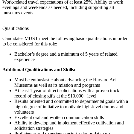
Work-related travel expectations of at least 25%. Ability to work
evenings and weekends as needed, including supporting art
museums events.
Qualifications
Candidates MUST meet the following basic qualifications in order
to be considered for this role:
Bachelor’s degree and a minimum of 5 years of related
experience
Additional Qualifications and Skills:
Must be enthusiastic about advancing the Harvard Art
Museums as well as its mission and programs
At least 1 year of direct solicitations with a proven track
record of closing gifts at the $10,000+ level
Results-oriented and committed to departmental goals with a
high degree of initiative to motivate high-level donors and
volunteers
Excellent oral and written communication skills
Ability to develop and implement effective cultivation and
solicitation strategies
Proficiency and experience using a donor database