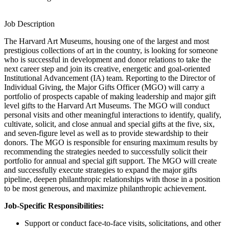
Job Description
The Harvard Art Museums, housing one of the largest and most
prestigious collections of art in the country, is looking for someone
who is successful in development and donor relations to take the
next career step and join its creative, energetic and goal-oriented
Institutional Advancement (IA) team. Reporting to the Director of
Individual Giving, the Major Gifts Officer (MGO) will carry a
portfolio of prospects capable of making leadership and major gift
level gifts to the Harvard Art Museums. The MGO will conduct
personal visits and other meaningful interactions to identify, qualify,
cultivate, solicit, and close annual and special gifts at the five, six,
and seven-figure level as well as to provide stewardship to their
donors. The MGO is responsible for ensuring maximum results by
recommending the strategies needed to successfully solicit their
portfolio for annual and special gift support. The MGO will create
and successfully execute strategies to expand the major gifts
pipeline, deepen philanthropic relationships with those in a position
to be most generous, and maximize philanthropic achievement.
Job-Specific Responsibilities:
Support or conduct face-to-face visits, solicitations, and other