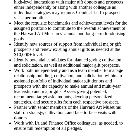
high-level interactions with major gift donors and prospects
either independently or along with another colleague as
individual strategies may require. Conduct 12-15 prospect
visits per month.
Meet the requisite benchmarks and achievement levels for the
assigned portfolio to contribute to the overall achievement of
the Harvard Art Museums’ annual and long-term fundraising
goals.
Identify new sources of support from individual major gift
prospects and renew existing annual gifts as needed at the
$10,000+ level.
Identify potential candidates for planned giving cultivation
and solicitation, as well as additional major gift prospects.
Work both independently and as a team member to manage
relationship building, cultivation, and solicitation within an
assigned portfolio of individual major gift donors and
prospects with the capacity to make annual and multi-year
leadership and major gifts. Assess giving potential,
recommend target ask amounts, develop personalized
strategies, and secure gifts from each respective prospect.
Partner with senior members of the Harvard Art Museums
staff on strategy, cultivation, and face-to-face visits with
donors.
Work with IA and Finance Office colleagues, as needed, to
ensure full redemption of all pledges.