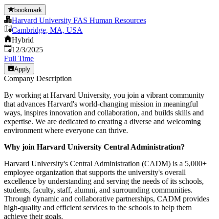
bookmark
Harvard University FAS Human Resources
Cambridge, MA, USA
Hybrid
Published
:
12/3/2025
Full Time
Apply
Company Description
By working at Harvard University, you join a vibrant community
that advances Harvard's world-changing mission in meaningful
ways, inspires innovation and collaboration, and builds skills and
expertise. We are dedicated to creating a diverse and welcoming
environment where everyone can thrive.
Why join Harvard University Central Administration?
Harvard University's Central Administration (CADM) is a 5,000+
employee organization that supports the university's overall
excellence by understanding and serving the needs of its schools,
students, faculty, staff, alumni, and surrounding communities.
Through dynamic and collaborative partnerships, CADM provides
high-quality and efficient services to the schools to help them
achieve their goals.