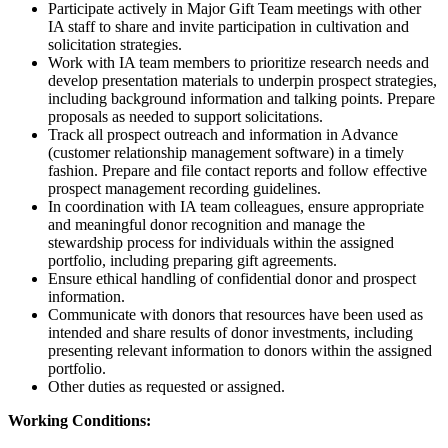
Participate actively in Major Gift Team meetings with other
IA staff to share and invite participation in cultivation and
solicitation strategies.
Work with IA team members to prioritize research needs and
develop presentation materials to underpin prospect strategies,
including background information and talking points. Prepare
proposals as needed to support solicitations.
Track all prospect outreach and information in Advance
(customer relationship management software) in a timely
fashion. Prepare and file contact reports and follow effective
prospect management recording guidelines.
In coordination with IA team colleagues, ensure appropriate
and meaningful donor recognition and manage the
stewardship process for individuals within the assigned
portfolio, including preparing gift agreements.
Ensure ethical handling of confidential donor and prospect
information.
Communicate with donors that resources have been used as
intended and share results of donor investments, including
presenting relevant information to donors within the assigned
portfolio.
Other duties as requested or assigned.
Working Conditions: