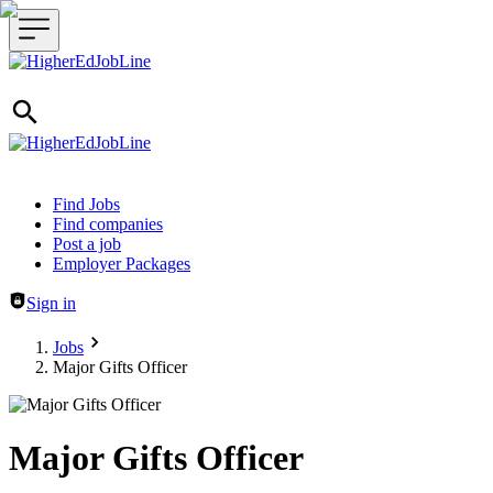
Header navigation
Find Jobs
Find companies
Post a job
Employer Packages
Sign in
Jobs
Major Gifts Officer
Major Gifts Officer