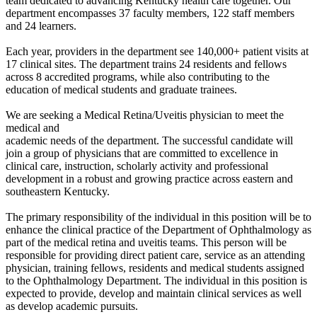
team dedicated to advancing Kentucky health care together. Our
department encompasses 37 faculty members, 122 staff members
and 24 learners.
Each year, providers in the department see 140,000+ patient visits at
17 clinical sites. The department trains 24 residents and fellows
across 8 accredited programs, while also contributing to the
education of medical students and graduate trainees.
We are seeking a Medical Retina/Uveitis physician to meet the
medical and
academic needs of the department. The successful candidate will
join a group of physicians that are committed to excellence in
clinical care, instruction, scholarly activity and professional
development in a robust and growing practice across eastern and
southeastern Kentucky.
The primary responsibility of the individual in this position will be to
enhance the clinical practice of the Department of Ophthalmology as
part of the medical retina and uveitis teams. This person will be
responsible for providing direct patient care, service as an attending
physician, training fellows, residents and medical students assigned
to the Ophthalmology Department. The individual in this position is
expected to provide, develop and maintain clinical services as well
as develop academic pursuits.