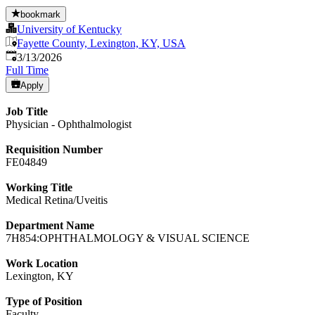
bookmark
University of Kentucky
Fayette County, Lexington, KY, USA
Published
:
3/13/2026
Full Time
Apply
Job Title
Physician - Ophthalmologist
Requisition Number
FE04849
Working Title
Medical Retina/Uveitis
Department Name
7H854:OPHTHALMOLOGY & VISUAL SCIENCE
Work Location
Lexington, KY
Type of Position
Faculty