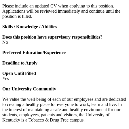
Please include an updated CV when applying to this position.
Applications will be reviewed immediately and continue until the
position is filled.
Skills / Knowledge / Abilities
Does this position have supervisory responsibilities?
No
Preferred Education/Experience
Deadline to Apply
Open Until Filled
Yes
Our University Community
We value the well-being of each of our employees and are dedicated
to creating a healthy place for everyone to work, learn and live. In
the interest of maintaining a safe and healthy environment for our
students, employees, patients and visitors, the University of
Kentucky is a Tobacco & Drug Free campus.