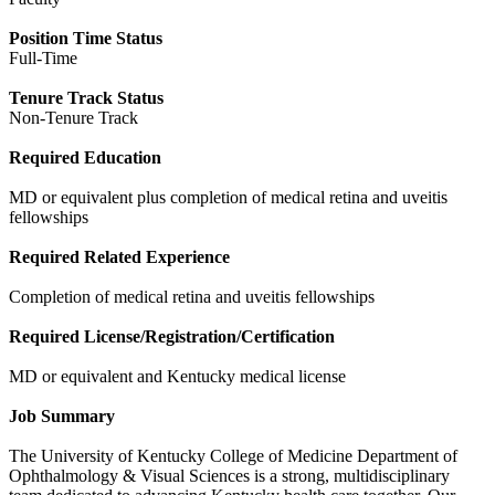
Position Time Status
Full-Time
Tenure Track Status
Non-Tenure Track
Required Education
MD or equivalent plus completion of medical retina and uveitis
fellowships
Required Related Experience
Completion of medical retina and uveitis fellowships
Required License/Registration/Certification
MD or equivalent and Kentucky medical license
Job Summary
The University of Kentucky College of Medicine Department of
Ophthalmology & Visual Sciences is a strong, multidisciplinary