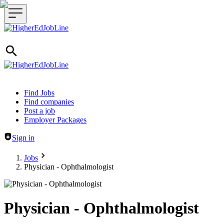
Header navigation
Find Jobs
Find companies
Post a job
Employer Packages
Sign in
Jobs
Physician - Ophthalmologist
Physician - Ophthalmologist