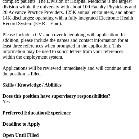
complex patients. The Division of Hospital Medicine is the largest
division within the university with about 100 Faculty Physicians and
20 Advance Practice Providers, 125K annual encounters, and about
14K discharges; operating with a fully integrated Electronic Health
Record System (EHR – Epic).
Please include a CV and cover letter along with application. In
addition, please include the names and contact information for at
least three references when prompted in the application. This
information may be used to solicit letters from your references
within the employment system.
Applications will be reviewed immediately and will continue until
the position is filled.
Skills / Knowledge / Abilities
Does this position have supervisory responsibilities?
Yes
Preferred Education/Experience
Deadline to Apply
Open Until Filled