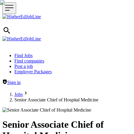
Header navigation
Find Jobs
Find companies
Post a job
Employer Packages
Sign in
Jobs
Senior Associate Chief of Hospital Medicine
Senior Associate Chief of