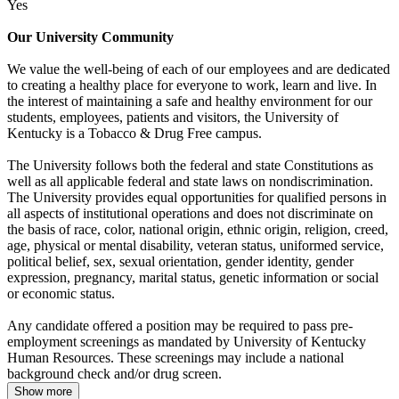
Yes
Our University Community
We value the well-being of each of our employees and are dedicated
to creating a healthy place for everyone to work, learn and live. In
the interest of maintaining a safe and healthy environment for our
students, employees, patients and visitors, the University of
Kentucky is a Tobacco & Drug Free campus.
The University follows both the federal and state Constitutions as
well as all applicable federal and state laws on nondiscrimination.
The University provides equal opportunities for qualified persons in
all aspects of institutional operations and does not discriminate on
the basis of race, color, national origin, ethnic origin, religion, creed,
age, physical or mental disability, veteran status, uniformed service,
political belief, sex, sexual orientation, gender identity, gender
expression, pregnancy, marital status, genetic information or social
or economic status.
Any candidate offered a position may be required to pass pre-
employment screenings as mandated by University of Kentucky
Human Resources. These screenings may include a national
background check and/or drug screen.
Show more