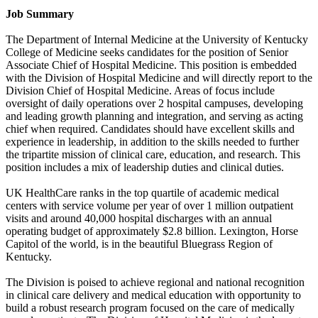
Job Summary
The Department of Internal Medicine at the University of Kentucky
College of Medicine seeks candidates for the position of Senior
Associate Chief of Hospital Medicine. This position is embedded
with the Division of Hospital Medicine and will directly report to the
Division Chief of Hospital Medicine. Areas of focus include
oversight of daily operations over 2 hospital campuses, developing
and leading growth planning and integration, and serving as acting
chief when required. Candidates should have excellent skills and
experience in leadership, in addition to the skills needed to further
the tripartite mission of clinical care, education, and research. This
position includes a mix of leadership duties and clinical duties.
UK HealthCare ranks in the top quartile of academic medical
centers with service volume per year of over 1 million outpatient
visits and around 40,000 hospital discharges with an annual
operating budget of approximately $2.8 billion. Lexington, Horse
Capitol of the world, is in the beautiful Bluegrass Region of
Kentucky.
The Division is poised to achieve regional and national recognition
in clinical care delivery and medical education with opportunity to
build a robust research program focused on the care of medically