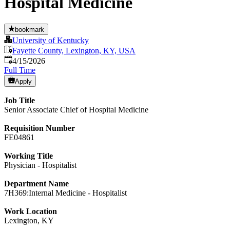
Hospital Medicine
bookmark
University of Kentucky
Fayette County, Lexington, KY, USA
Published
:
4/15/2026
Full Time
Apply
Job Title
Senior Associate Chief of Hospital Medicine
Requisition Number
FE04861
Working Title
Physician - Hospitalist
Department Name
7H369:Internal Medicine - Hospitalist
Work Location
Lexington, KY