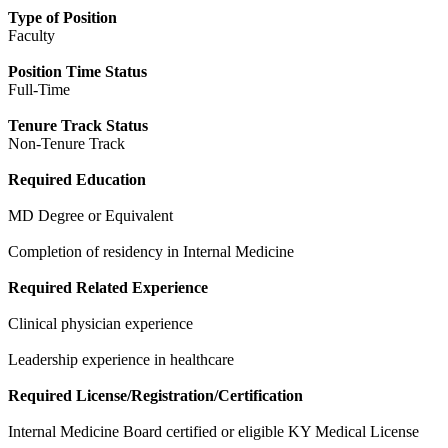
Type of Position
Faculty
Position Time Status
Full-Time
Tenure Track Status
Non-Tenure Track
Required Education
MD Degree or Equivalent
Completion of residency in Internal Medicine
Required Related Experience
Clinical physician experience
Leadership experience in healthcare
Required License/Registration/Certification
Internal Medicine Board certified or eligible KY Medical License