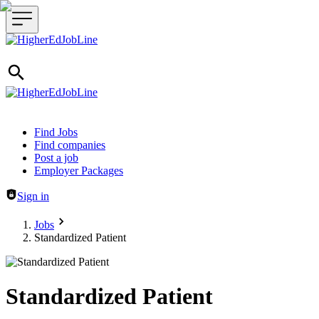
Header navigation
Find Jobs
Find companies
Post a job
Employer Packages
Sign in
Jobs
Standardized Patient
Standardized Patient