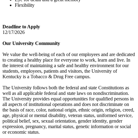
Flexibility
Deadline to Apply
12/17/2026
Our University Community
We value the well-being of each of our employees and are dedicated
to creating a healthy place for everyone to work, learn and live. In
the interest of maintaining a safe and healthy environment for our
students, employees, patients and visitors, the University of
Kentucky is a Tobacco & Drug Free campus.
The University follows both the federal and state Constitutions as
well as all applicable federal and state laws on nondiscrimination.
The University provides equal opportunities for qualified persons in
all aspects of institutional operations and does not discriminate on
the basis of race, color, national origin, ethnic origin, religion, creed,
age, physical or mental disability, veteran status, uniformed service,
political belief, sex, sexual orientation, gender identity, gender
expression, pregnancy, marital status, genetic information or social
or economic status.