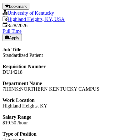
bookmark
University of Kentucky
Highland Heights, KY, USA
Published
:
3/28/2026
Full Time
Apply
Job Title
Standardized Patient
Requisition Number
DU14218
Department Name
7H0NK:NORTHERN KENTUCKY CAMPUS
Work Location
Highland Heights, KY
Salary Range
$19.50 /hour
Type of Position
Temporary