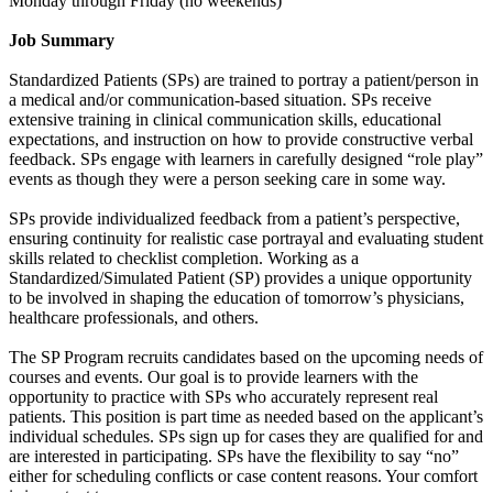
Monday through Friday (no weekends)
Job Summary
Standardized Patients (SPs) are trained to portray a patient/person in
a medical and/or communication-based situation. SPs receive
extensive training in clinical communication skills, educational
expectations, and instruction on how to provide constructive verbal
feedback. SPs engage with learners in carefully designed “role play”
events as though they were a person seeking care in some way.
SPs provide individualized feedback from a patient’s perspective,
ensuring continuity for realistic case portrayal and evaluating student
skills related to checklist completion. Working as a
Standardized/Simulated Patient (SP) provides a unique opportunity
to be involved in shaping the education of tomorrow’s physicians,
healthcare professionals, and others.
The SP Program recruits candidates based on the upcoming needs of
courses and events. Our goal is to provide learners with the
opportunity to practice with SPs who accurately represent real
patients. This position is part time as needed based on the applicant’s
individual schedules. SPs sign up for cases they are qualified for and
are interested in participating. SPs have the flexibility to say “no”
either for scheduling conflicts or case content reasons. Your comfort