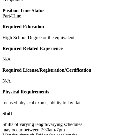
Position Time Status
Part-Time
Required Education
High School Degree or the equivalent
Required Related Experience
N/A
Required License/Registration/Certification
N/A
Physical Requirements
focused physical exams, ability to lay flat
Shift
Shifts of varying length/varying schedules
may occur between 7:30am-7pm