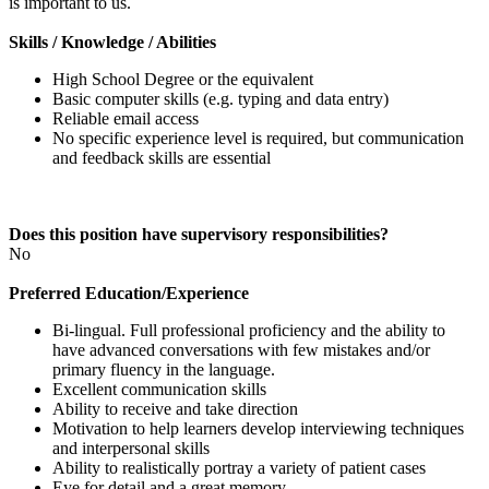
is important to us.
Skills / Knowledge / Abilities
High School Degree or the equivalent
Basic computer skills (e.g. typing and data entry)
Reliable email access
No specific experience level is required, but communication
and feedback skills are essential
Does this position have supervisory responsibilities?
No
Preferred Education/Experience
Bi-lingual. Full professional proficiency and the ability to
have advanced conversations with few mistakes and/or
primary fluency in the language.
Excellent communication skills
Ability to receive and take direction
Motivation to help learners develop interviewing techniques
and interpersonal skills
Ability to realistically portray a variety of patient cases
Eye for detail and a great memory