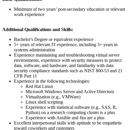
Minimum of two years’ post-secondary education or relevant
work experience
Additional Qualifications and Skills:
Bachelor's Degree or equivalent experience
5+ years of relevant IT experience, including 3+ years in
systems administration
Experience maintaining and troubleshooting virtual server
environments, experience with security measures to protect
data, software, and hardware, and familiarity with data
security compliance standards such as NIST 800-53 and 21
CFR Part 11
Experience in the following technologies:
Red Hat Linux
Microsoft Windows Server and Active Directory
Virtualization (e.g., VMWare)
Linux shell scripting
Experience with statistical software (e.g., SAS, R,
Python) on a research computing cluster is a plus
Experience with Ansible and Jira are a plus
Excellent interpersonal skills with aptitude to be empathetic
toward coworkers and customers