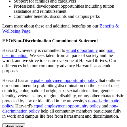
Support for families and caregivers
Professional development opportunities including tuition
assistance and reimbursement
Commuter benefits, discounts and campus perks
Learn more about these and additional benefits on our
Benefits &
Wellbeing Page
.
EEO/Non-Discrimination Commitment Statement
Harvard University is committed to
equal opportunity
and
non-
discrimination
. We seek talent from all parts of society and the
world, and we strive to ensure everyone at Harvard thrives. Our
differences help our community advance Harvard's academic
purposes.
Harvard has an
equal employment opportunity policy
that outlines
our commitment to prohibiting discrimination on the basis of race,
ethnicity, color, national origin, sex, sexual orientation, gender
identity, veteran status, religion, disability, or any other characteristic
protected by law or identified in the university's
non-discrimination
policy
. Harvard's
equal employment opportunity policy
and
non-
discrimination policy
help all community members participate fully
in work and campus life free from harassment and discrimination.
Show more