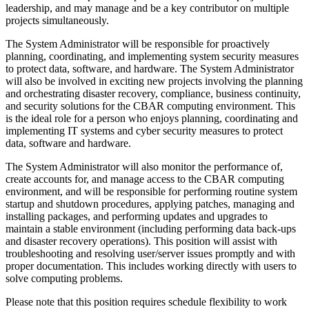
leadership, and may manage and be a key contributor on multiple
projects simultaneously.
The System Administrator will be responsible for proactively
planning, coordinating, and implementing system security measures
to protect data, software, and hardware. The System Administrator
will also be involved in exciting new projects involving the planning
and orchestrating disaster recovery, compliance, business continuity,
and security solutions for the CBAR computing environment. This
is the ideal role for a person who enjoys planning, coordinating and
implementing IT systems and cyber security measures to protect
data, software and hardware.
The System Administrator will also monitor the performance of,
create accounts for, and manage access to the CBAR computing
environment, and will be responsible for performing routine system
startup and shutdown procedures, applying patches, managing and
installing packages, and performing updates and upgrades to
maintain a stable environment (including performing data back-ups
and disaster recovery operations). This position will assist with
troubleshooting and resolving user/server issues promptly and with
proper documentation. This includes working directly with users to
solve computing problems.
Please note that this position requires schedule flexibility to work