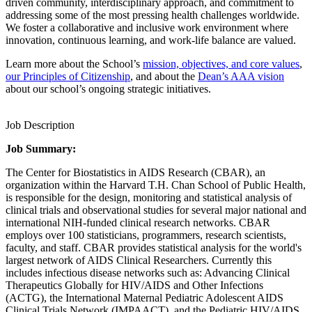
driven community, interdisciplinary approach, and commitment to
addressing some of the most pressing health challenges worldwide.
We foster a collaborative and inclusive work environment where
innovation, continuous learning, and work-life balance are valued.
Learn more about the School’s
mission, objectives, and core values
,
our Principles of Citizenship
, and about the
Dean’s AAA vision
about our school’s ongoing strategic initiatives.
Job Description
Job Summary:
The Center for Biostatistics in AIDS Research (CBAR), an
organization within the Harvard T.H. Chan School of Public Health,
is responsible for the design, monitoring and statistical analysis of
clinical trials and observational studies for several major national and
international NIH-funded clinical research networks. CBAR
employs over 100 statisticians, programmers, research scientists,
faculty, and staff. CBAR provides statistical analysis for the world's
largest network of AIDS Clinical Researchers. Currently this
includes infectious disease networks such as: Advancing Clinical
Therapeutics Globally for HIV/AIDS and Other Infections
(ACTG), the International Maternal Pediatric Adolescent AIDS
Clinical Trials Network (IMPAACT), and the Pediatric HIV/AIDS