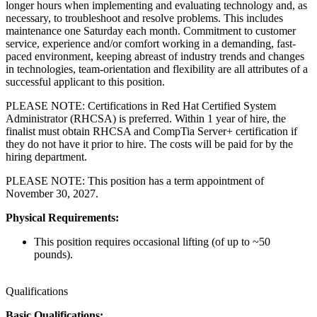
longer hours when implementing and evaluating technology and, as
necessary, to troubleshoot and resolve problems. This includes
maintenance one Saturday each month. Commitment to customer
service, experience and/or comfort working in a demanding, fast-
paced environment, keeping abreast of industry trends and changes
in technologies, team-orientation and flexibility are all attributes of a
successful applicant to this position.
PLEASE NOTE: Certifications in Red Hat Certified System
Administrator (RHCSA) is preferred. Within 1 year of hire, the
finalist must obtain RHCSA and CompTia Server+ certification if
they do not have it prior to hire. The costs will be paid for by the
hiring department.
PLEASE NOTE: This position has a term appointment of
November 30, 2027.
Physical Requirements:
This position requires occasional lifting (of up to ~50
pounds).
Qualifications
Basic Qualifications: