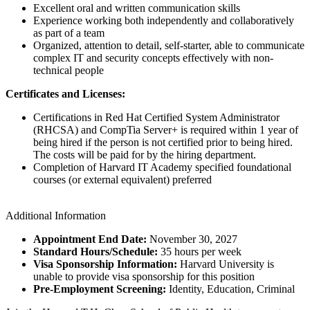
Excellent oral and written communication skills
Experience working both independently and collaboratively
as part of a team
Organized, attention to detail, self-starter, able to communicate
complex IT and security concepts effectively with non-
technical people
Certificates and Licenses:
Certifications in Red Hat Certified System Administrator
(RHCSA) and CompTia Server+ is required within 1 year of
being hired if the person is not certified prior to being hired.
The costs will be paid for by the hiring department.
Completion of Harvard IT Academy specified foundational
courses (or external equivalent) preferred
Additional Information
Appointment End Date:
November 30, 2027
Standard Hours/Schedule:
35 hours per week
Visa Sponsorship Information:
Harvard University is
unable to provide visa sponsorship for this position
Pre-Employment Screening:
Identity, Education, Criminal