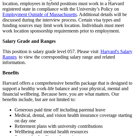
location, employees in hybrid positions must work in a Harvard
registered state in compliance with the University’s Policy on
Employment Outside of Massachusetts
. Additional details will be
discussed during the interview process. Certain visa types and
funding sources may limit work location. Individuals must meet
work location sponsorship requirements prior to employment.
Salary Grade and Ranges
This position is salary grade level 057. Please visit
Harvard's Salary
Ranges
to view the corresponding salary range and related
information.
Benefits
Harvard offers a comprehensive benefits package that is designed to
support a healthy work-life balance and your physical, mental and
financial wellbeing. Because here, you are what matters. Our
benefits include, but are not limited to:
Generous paid time off including parental leave
Medical, dental, and vision health insurance coverage starting
on day one
Retirement plans with university contributions
Wellbeing and mental health resources