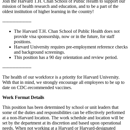
Join the Harvard T.H. Chan School of Public Health to support our
mission of health research and education, and to be a part of the
oldest institution of higher learning in the country!
--------------------
The Harvard T.H. Chan School of Public Health does not
provide visa sponsorship, now or in the future, for staff
positions.
Harvard University requires pre-employment reference checks
and background screenings.
This position has a 90 day orientation and review period.
--------------------
The health of our workforce is a priority for Harvard University.
With that in mind, we strongly encourage all employees to be up to
date on CDC-recommended vaccines.
Work Format Details
This position has been determined by school or unit leaders that
some of the duties and responsibilities can be effectively performed
at a non-Harvard location. The work schedule and location will be
set by the department at its discretion and based upon operational
needs. When not working at a Harvard or Harvard-designated