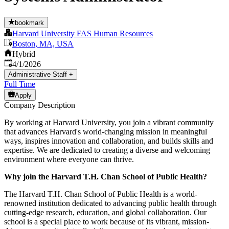
bookmark
Harvard University FAS Human Resources
Boston, MA, USA
Hybrid
Published
:
4/1/2026
Administrative Staff
+
Full Time
Apply
Company Description
By working at Harvard University, you join a vibrant community
that advances Harvard's world-changing mission in meaningful
ways, inspires innovation and collaboration, and builds skills and
expertise. We are dedicated to creating a diverse and welcoming
environment where everyone can thrive.
Why join the Harvard T.H. Chan School of Public Health?
The Harvard T.H. Chan School of Public Health is a world-
renowned institution dedicated to advancing public health through
cutting-edge research, education, and global collaboration. Our
school is a special place to work because of its vibrant, mission-