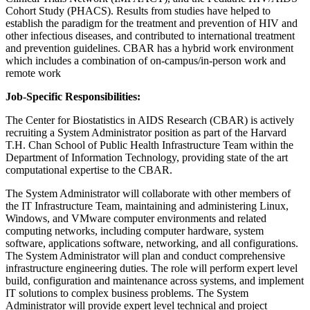
Cohort Study (PHACS). Results from studies have helped to
establish the paradigm for the treatment and prevention of HIV and
other infectious diseases, and contributed to international treatment
and prevention guidelines. CBAR has a hybrid work environment
which includes a combination of on-campus/in-person work and
remote work
Job-Specific Responsibilities:
The Center for Biostatistics in AIDS Research (CBAR) is actively
recruiting a System Administrator position as part of the Harvard
T.H. Chan School of Public Health Infrastructure Team within the
Department of Information Technology, providing state of the art
computational expertise to the CBAR.
The System Administrator will collaborate with other members of
the IT Infrastructure Team, maintaining and administering Linux,
Windows, and VMware computer environments and related
computing networks, including computer hardware, system
software, applications software, networking, and all configurations.
The System Administrator will plan and conduct comprehensive
infrastructure engineering duties. The role will perform expert level
build, configuration and maintenance across systems, and implement
IT solutions to complex business problems. The System
Administrator will provide expert level technical and project