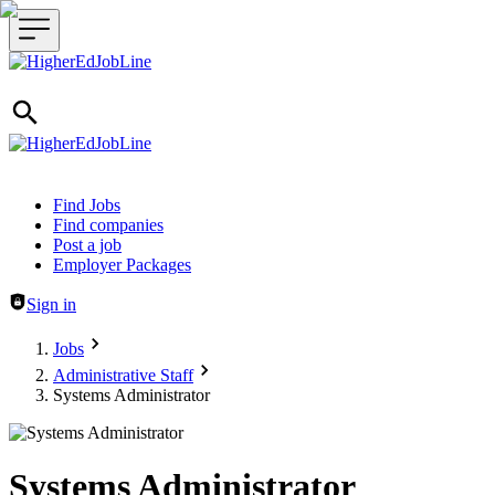
Header navigation
Find Jobs
Find companies
Post a job
Employer Packages
Sign in
Jobs
Administrative Staff
Systems Administrator
Systems Administrator