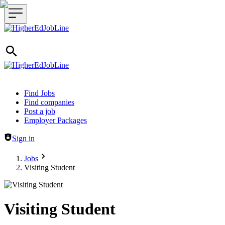
Header navigation
Find Jobs
Find companies
Post a job
Employer Packages
Sign in
Jobs
Visiting Student
Visiting Student