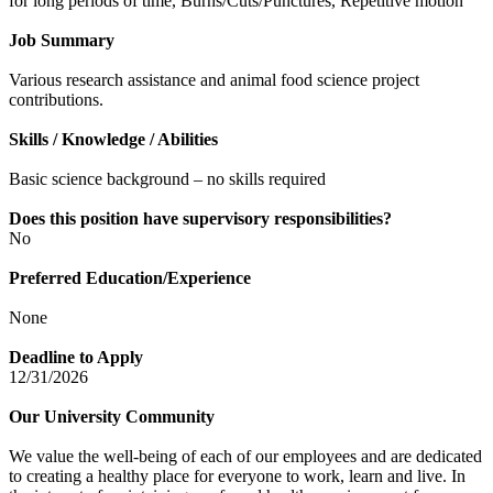
for long periods of time, Burns/Cuts/Punctures, Repetitive motion
Job Summary
Various research assistance and animal food science project
contributions.
Skills / Knowledge / Abilities
Basic science background – no skills required
Does this position have supervisory responsibilities?
No
Preferred Education/Experience
None
Deadline to Apply
12/31/2026
Our University Community
We value the well-being of each of our employees and are dedicated
to creating a healthy place for everyone to work, learn and live. In