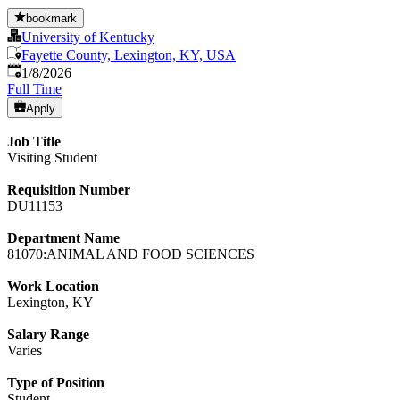
bookmark
University of Kentucky
Fayette County, Lexington, KY, USA
Published
:
1/8/2026
Full Time
Apply
Job Title
Visiting Student
Requisition Number
DU11153
Department Name
81070:ANIMAL AND FOOD SCIENCES
Work Location
Lexington, KY
Salary Range
Varies
Type of Position
Student