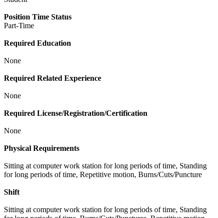
Position Time Status
Part-Time
Required Education
None
Required Related Experience
None
Required License/Registration/Certification
None
Physical Requirements
Sitting at computer work station for long periods of time, Standing
for long periods of time, Repetitive motion, Burns/Cuts/Puncture
Shift
Sitting at computer work station for long periods of time, Standing