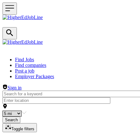
Header navigation
Find Jobs
Find companies
Post a job
Employer Packages
Sign in
Search
Toggle filters