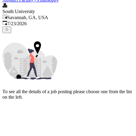
South University
Savannah, GA, USA
Published
:
7/23/2026
To see all the details of a job posting please choose one from the list
on the left.