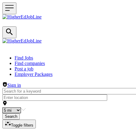
Header navigation
Find Jobs
Find companies
Post a job
Employer Packages
Sign in
Search
Toggle filters