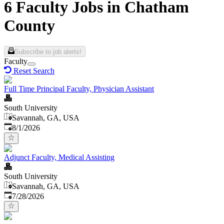
6 Faculty Jobs in Chatham
County
Subscribe to job alerts!
Faculty
Reset Search
Full Time Principal Faculty, Physician Assistant
South University
Savannah, GA, USA
Published
:
8/1/2026
Adjunct Faculty, Medical Assisting
South University
Savannah, GA, USA
Published
:
7/28/2026