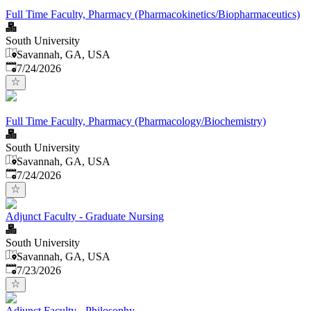
Full Time Faculty, Pharmacy (Pharmacokinetics/Biopharmaceutics)
South University
Savannah, GA, USA
Published
:
7/24/2026
Full Time Faculty, Pharmacy (Pharmacology/Biochemistry)
South University
Savannah, GA, USA
Published
:
7/24/2026
Adjunct Faculty - Graduate Nursing
South University
Savannah, GA, USA
Published
:
7/23/2026
Adjunct Faculty - Philosophy