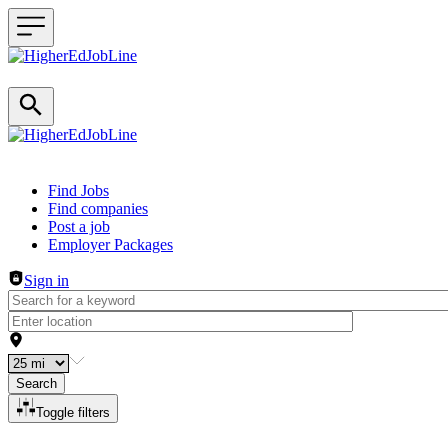
Header navigation
Find Jobs
Find companies
Post a job
Employer Packages
Sign in
Search
Toggle filters