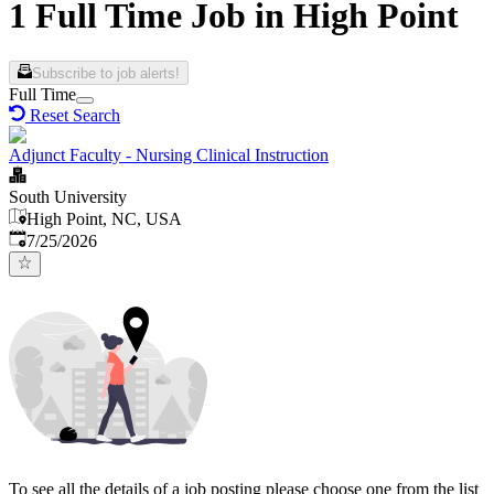
1 Full Time Job in High Point
Subscribe to job alerts!
Full Time
Reset Search
Adjunct Faculty - Nursing Clinical Instruction
South University
High Point, NC, USA
Published
:
7/25/2026
To see all the details of a job posting please choose one from the list