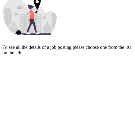
To see all the details of a job posting please choose one from the list
on the left.