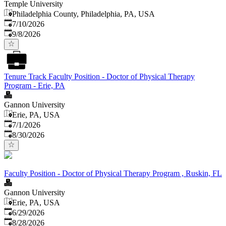
Temple University
Philadelphia County, Philadelphia, PA, USA
Published
:
7/10/2026
Expires
:
9/8/2026
Tenure Track Faculty Position - Doctor of Physical Therapy
Program - Erie, PA
Gannon University
Erie, PA, USA
Published
:
7/1/2026
Expires
:
8/30/2026
Faculty Position - Doctor of Physical Therapy Program , Ruskin, FL
Gannon University
Erie, PA, USA
Published
:
6/29/2026
Expires
:
8/28/2026