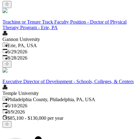
Teaching or Tenure Track Faculty Position - Doctor of Physical
Therapy Program - Erie, PA
Gannon University
Erie, PA, USA
Published
:
6/29/2026
Expires
:
8/28/2026
Executive Director of Development - Schools, Colleges, & Centers
Temple University
Philadelphia County, Philadelphia, PA, USA
Published
:
6/10/2026
Expires
:
8/9/2026
$85,100 - $130,000 per year