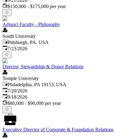
9/21/2026
$150,000 - $175,000 per year
Adjunct Faculty - Philosophy
South University
Pittsburgh, PA, USA
Published
:
7/23/2026
Director, Stewardship & Donor Relations
Temple University
Philadelphia, PA 19153, USA
Published
:
7/20/2026
Expires
:
9/18/2026
$80,000 - $90,000 per year
Executive Director of Corporate & Foundation Relations