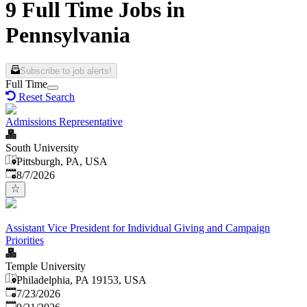
9 Full Time Jobs in
Pennsylvania
Subscribe to job alerts!
Full Time
Reset Search
Admissions Representative
South University
Pittsburgh, PA, USA
Published
:
8/7/2026
Assistant Vice President for Individual Giving and Campaign
Priorities
Temple University
Philadelphia, PA 19153, USA
Published
:
7/23/2026
Expires
: