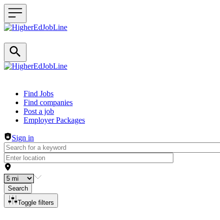
Header navigation
Find Jobs
Find companies
Post a job
Employer Packages
Sign in
Search
Toggle filters