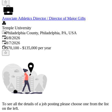
Associate Athletics Director / Director of Major Gifts
Temple University
Philadelphia County, Philadelphia, PA, USA
Published
:
6/8/2026
Expires
:
8/7/2026
$70,100 - $135,000 per year
To see all the details of a job posting please choose one from the list
on the left.