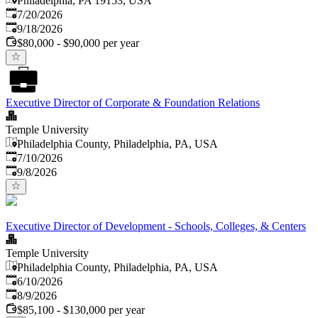
Philadelphia, PA 19153, USA
Published
:
7/20/2026
Expires
:
9/18/2026
$80,000 - $90,000 per year
Executive Director of Corporate & Foundation Relations
Temple University
Philadelphia County, Philadelphia, PA, USA
Published
:
7/10/2026
Expires
:
9/8/2026
Executive Director of Development - Schools, Colleges, & Centers
Temple University
Philadelphia County, Philadelphia, PA, USA
Published
:
6/10/2026
Expires
:
8/9/2026
$85,100 - $130,000 per year