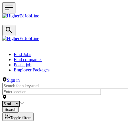
Header navigation
Find Jobs
Find companies
Post a job
Employer Packages
Sign in
Search
Toggle filters