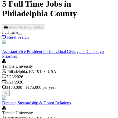
5 Full Time Jobs in
Philadelphia County
Subscribe to job alerts!
Full Time
Reset Search
Assistant Vice President for Individual Giving and Campaign
Priorities
Temple University
Philadelphia, PA 19153, USA
Published
:
7/23/2026
Expires
:
9/21/2026
$150,000 - $175,000 per year
Director, Stewardship & Donor Relations
Temple University