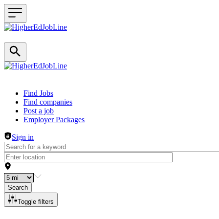
Header navigation
Find Jobs
Find companies
Post a job
Employer Packages
Sign in
Search
Toggle filters