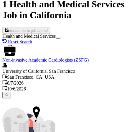
1 Health and Medical Services
Job in California
Subscribe to job alerts!
Health and Medical Services
Reset Search
Non-invasive Academic Cardiologists (ZSFG)
University of California, San Francisco
San Francisco, CA, USA
Published
:
8/7/2026
Expires
:
10/6/2026