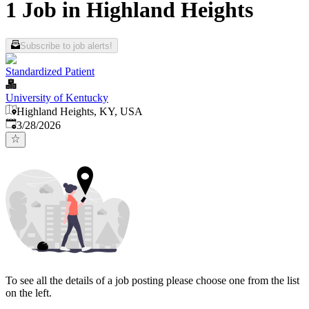
1 Job in Highland Heights
Subscribe to job alerts!
Standardized Patient
University of Kentucky
Highland Heights, KY, USA
Published
:
3/28/2026
To see all the details of a job posting please choose one from the list
on the left.