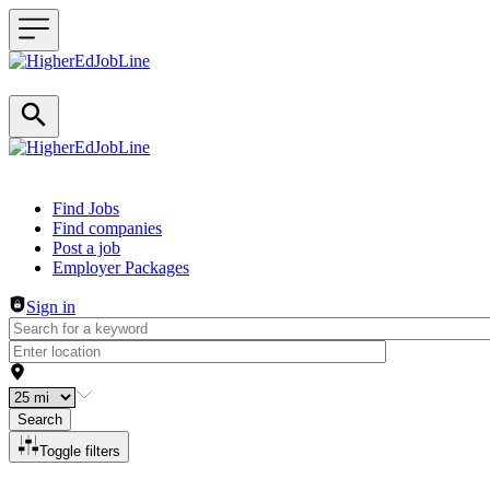
Header navigation
Find Jobs
Find companies
Post a job
Employer Packages
Sign in
Search
Toggle filters