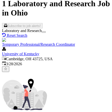
1 Laboratory and Research Job
in Ohio
Subscribe to job alerts!
Laboratory and Research
Reset Search
Temporary Professional/Research Coordinator
University of Kentucky
Cambridge, OH 43725, USA
Published
:
3/28/2026