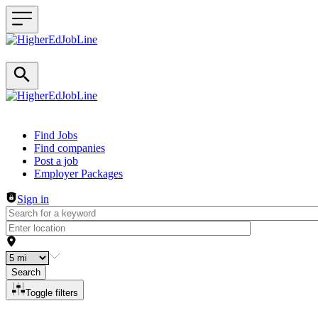
Header navigation
Find Jobs
Find companies
Post a job
Employer Packages
Sign in
Search
Toggle filters