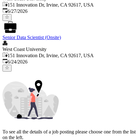
151 Innovation Dr, Irvine, CA 92617, USA
Published
:
6/27/2026
Senior Data Scientist (Onsite)
West Coast University
151 Innovation Dr, Irvine, CA 92617, USA
Published
:
6/24/2026
To see all the details of a job posting please choose one from the list
on the left.