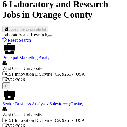
6 Laboratory and Research
Jobs in Orange County
Subscribe to job alerts!
Laboratory and Research
Reset Search
Principal Marketing Analyst
West Coast University
151 Innovation Dr, Irvine, CA 92617, USA
Published
:
7/22/2026
Senior Business Analyst - Salesforce (Onsite)
West Coast University
151 Innovation Dr, Irvine, CA 92617, USA
Published
:
7/22/2026