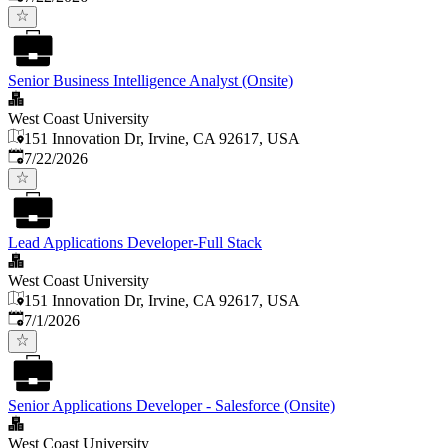
Senior Business Intelligence Analyst (Onsite)
West Coast University
151 Innovation Dr, Irvine, CA 92617, USA
Published
:
7/22/2026
Lead Applications Developer-Full Stack
West Coast University
151 Innovation Dr, Irvine, CA 92617, USA
Published
:
7/1/2026
Senior Applications Developer - Salesforce (Onsite)
West Coast University