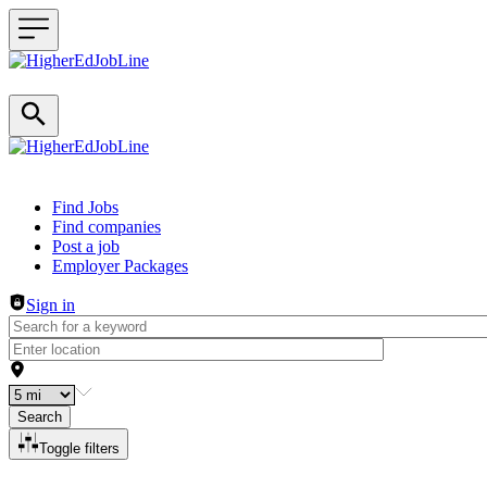
Header navigation
Find Jobs
Find companies
Post a job
Employer Packages
Sign in
Search
Toggle filters