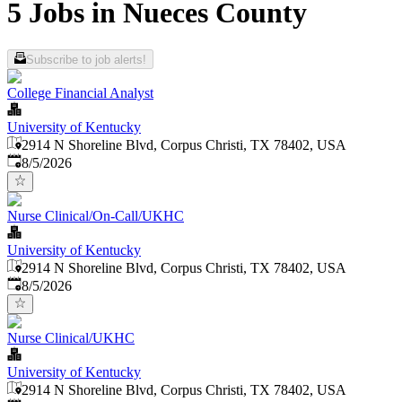
5 Jobs in Nueces County
Subscribe to job alerts!
College Financial Analyst
University of Kentucky
2914 N Shoreline Blvd, Corpus Christi, TX 78402, USA
Published
:
8/5/2026
Nurse Clinical/On-Call/UKHC
University of Kentucky
2914 N Shoreline Blvd, Corpus Christi, TX 78402, USA
Published
:
8/5/2026
Nurse Clinical/UKHC
University of Kentucky
2914 N Shoreline Blvd, Corpus Christi, TX 78402, USA