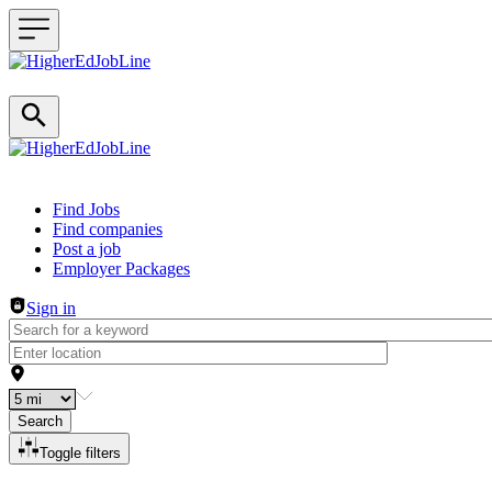
Header navigation
Find Jobs
Find companies
Post a job
Employer Packages
Sign in
Search
Toggle filters