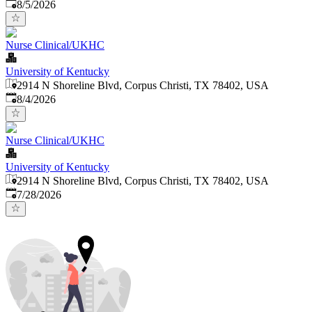
Published
:
8/5/2026
Nurse Clinical/UKHC
University of Kentucky
2914 N Shoreline Blvd, Corpus Christi, TX 78402, USA
Published
:
8/4/2026
Nurse Clinical/UKHC
University of Kentucky
2914 N Shoreline Blvd, Corpus Christi, TX 78402, USA
Published
:
7/28/2026