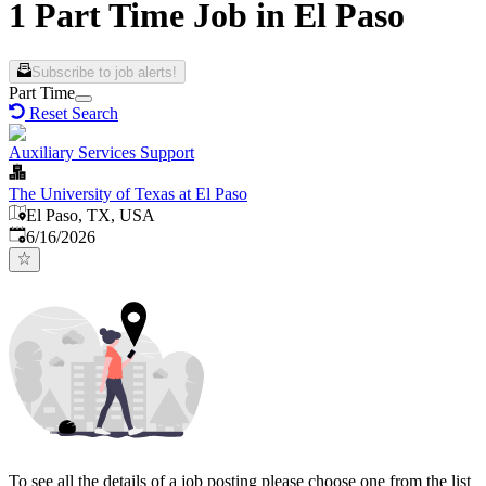
1 Part Time Job in El Paso
Subscribe to job alerts!
Part Time
Reset Search
Auxiliary Services Support
The University of Texas at El Paso
El Paso, TX, USA
Published
:
6/16/2026
To see all the details of a job posting please choose one from the list