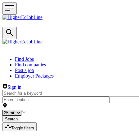
Header navigation
Find Jobs
Find companies
Post a job
Employer Packages
Sign in
Search
Toggle filters