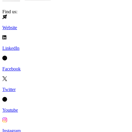
Find us:
Website
LinkedIn
Facebook
Twitter
Youtube
Instagram