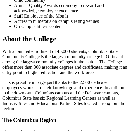
Ohio community
Annual Quality Awards ceremony to reward and
acknowledge employee excellence
Staff Employee of the Month
Access to numerous on-campus eating venues
On-campus fitness center
About the College
With an annual enrollment of 45,000 students, Columbus State
Community College is the largest community college in Ohio and
among the largest community colleges in the nation. The College
offers more than 300 associate degrees and certificates, making it an
entry point to higher education and the workforce.
This is possible in large part thanks to the 2,500 dedicated
employees who share their knowledge and experience. In addition
to the downtown Columbus campus and the Delaware campus,
Columbus State has six Regional Learning Centers as well as
Industry Sites and Educational Partner Sites located throughout the
region.
The Columbus Region