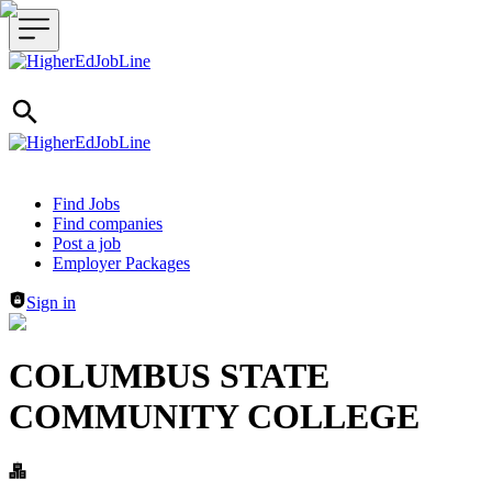
Header navigation
Find Jobs
Find companies
Post a job
Employer Packages
Sign in
COLUMBUS STATE
COMMUNITY COLLEGE