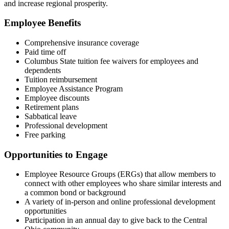
and increase regional prosperity.
Employee Benefits
Comprehensive insurance coverage
Paid time off
Columbus State tuition fee waivers for employees and
dependents
Tuition reimbursement
Employee Assistance Program
Employee discounts
Retirement plans
Sabbatical leave
Professional development
Free parking
Opportunities to Engage
Employee Resource Groups (ERGs) that allow members to
connect with other employees who share similar interests and
a common bond or background
A variety of in-person and online professional development
opportunities
Participation in an annual day to give back to the Central