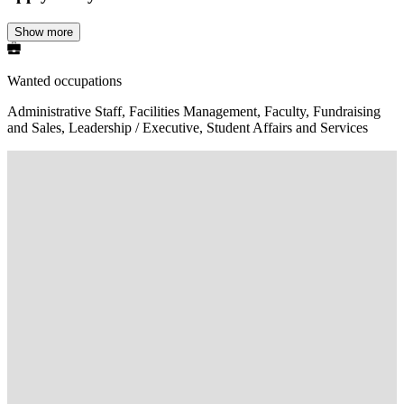
Show more
Wanted occupations
Administrative Staff, Facilities Management, Faculty, Fundraising
and Sales, Leadership / Executive, Student Affairs and Services