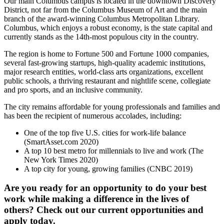
Our main Columbus campus is located in the downtown Discovery
District, not far from the Columbus Museum of Art and the main
branch of the award-winning Columbus Metropolitan Library.
Columbus, which enjoys a robust economy, is the state capital and
currently stands as the 14th-most populous city in the country.
The region is home to Fortune 500 and Fortune 1000 companies,
several fast-growing startups, high-quality academic institutions,
major research entities, world-class arts organizations, excellent
public schools, a thriving restaurant and nightlife scene, collegiate
and pro sports, and an inclusive community.
The city remains affordable for young professionals and families and
has been the recipient of numerous accolades, including:
One of the top five U.S. cities for work-life balance
(SmartAsset.com 2020)
A top 10 best metro for millennials to live and work (The
New York Times 2020)
A top city for young, growing families (CNBC 2019)
Are you ready for an opportunity to do your best
work while making a difference in the lives of
others? Check out our current opportunities and
apply today.