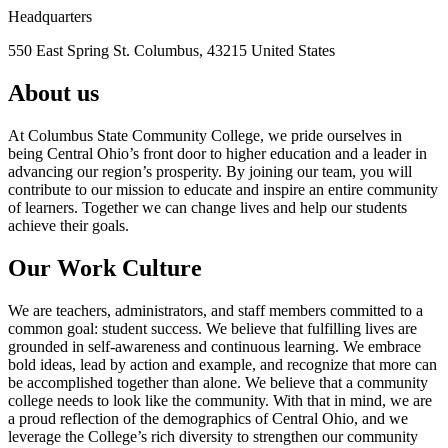
Headquarters
550 East Spring St. Columbus, 43215 United States
About us
At Columbus State Community College, we pride ourselves in
being Central Ohio’s front door to higher education and a leader in
advancing our region’s prosperity. By joining our team, you will
contribute to our mission to educate and inspire an entire community
of learners. Together we can change lives and help our students
achieve their goals.
Our Work Culture
We are teachers, administrators, and staff members committed to a
common goal: student success. We believe that fulfilling lives are
grounded in self-awareness and continuous learning. We embrace
bold ideas, lead by action and example, and recognize that more can
be accomplished together than alone. We believe that a community
college needs to look like the community. With that in mind, we are
a proud reflection of the demographics of Central Ohio, and we
leverage the College’s rich diversity to strengthen our community