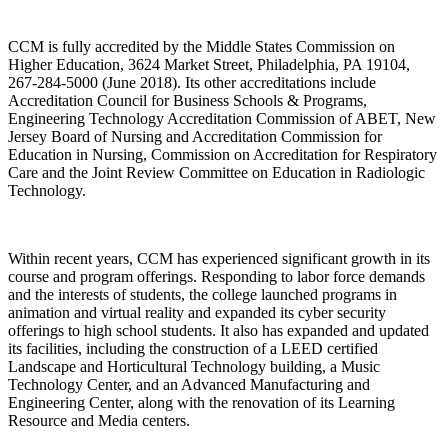
CCM is fully accredited by the Middle States Commission on
Higher Education, 3624 Market Street, Philadelphia, PA 19104,
267-284-5000 (June 2018). Its other accreditations include
Accreditation Council for Business Schools & Programs,
Engineering Technology Accreditation Commission of ABET, New
Jersey Board of Nursing and Accreditation Commission for
Education in Nursing, Commission on Accreditation for Respiratory
Care and the Joint Review Committee on Education in Radiologic
Technology.
Within recent years, CCM has experienced significant growth in its
course and program offerings. Responding to labor force demands
and the interests of students, the college launched programs in
animation and virtual reality and expanded its cyber security
offerings to high school students. It also has expanded and updated
its facilities, including the construction of a LEED certified
Landscape and Horticultural Technology building, a Music
Technology Center, and an Advanced Manufacturing and
Engineering Center, along with the renovation of its Learning
Resource and Media centers.