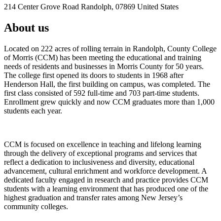
214 Center Grove Road Randolph, 07869 United States
About us
Located on 222 acres of rolling terrain in Randolph, County College
of Morris (CCM) has been meeting the educational and training
needs of residents and businesses in Morris County for 50 years.
The college first opened its doors to students in 1968 after
Henderson Hall, the first building on campus, was completed. The
first class consisted of 592 full-time and 703 part-time students.
Enrollment grew quickly and now CCM graduates more than 1,000
students each year.
CCM is focused on excellence in teaching and lifelong learning
through the delivery of exceptional programs and services that
reflect a dedication to inclusiveness and diversity, educational
advancement, cultural enrichment and workforce development. A
dedicated faculty engaged in research and practice provides CCM
students with a learning environment that has produced one of the
highest graduation and transfer rates among New Jersey’s
community colleges.