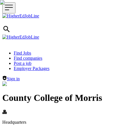
Header navigation
Find Jobs
Find companies
Post a job
Employer Packages
Sign in
County College of Morris
Headquarters