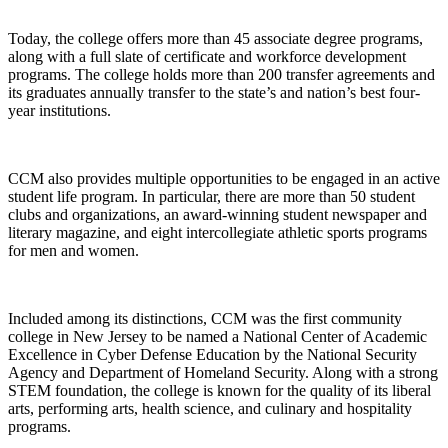
Today, the college offers more than 45 associate degree programs,
along with a full slate of certificate and workforce development
programs. The college holds more than 200 transfer agreements and
its graduates annually transfer to the state’s and nation’s best four-
year institutions.
CCM also provides multiple opportunities to be engaged in an active
student life program. In particular, there are more than 50 student
clubs and organizations, an award-winning student newspaper and
literary magazine, and eight intercollegiate athletic sports programs
for men and women.
Included among its distinctions, CCM was the first community
college in New Jersey to be named a National Center of Academic
Excellence in Cyber Defense Education by the National Security
Agency and Department of Homeland Security. Along with a strong
STEM foundation, the college is known for the quality of its liberal
arts, performing arts, health science, and culinary and hospitality
programs.