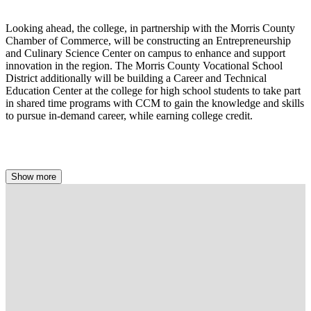
Looking ahead, the college, in partnership with the Morris County
Chamber of Commerce, will be constructing an Entrepreneurship
and Culinary Science Center on campus to enhance and support
innovation in the region. The Morris County Vocational School
District additionally will be building a Career and Technical
Education Center at the college for high school students to take part
in shared time programs with CCM to gain the knowledge and skills
to pursue in-demand career, while earning college credit.
Show more